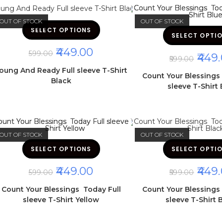
page
OUT OF STOCK
OUT OF STOCK
This
SELECT OPTIONS
product
SELECT OPTI
has
multiple
ORIGINAL
CURRENT
449.00
variants.
599.00
ORIGI
449.
The
PRICE
PRICE
599.00
PRICE
options
WAS:
IS:
oung And Ready Full sleeve T-Shirt
may
WAS:
Count Your Blessings
₹599.00.
₹449.00.
be
Black
₹599.00
chosen
sleeve T-Shirt 
on
the
product
page
OUT OF STOCK
OUT OF STOCK
This
SELECT OPTIONS
product
SELECT OPTI
has
multiple
ORIGINAL
CURRENT
ORIGI
449.00
449.
variants.
599.00
599.00
The
PRICE
PRICE
PRICE
options
WAS:
IS:
WAS:
Count Your Blessings Today Full
Count Your Blessings
may
₹599.00.
₹449.00.
₹599.00
be
sleeve T-Shirt Yellow
sleeve T-Shirt 
chosen
on
the