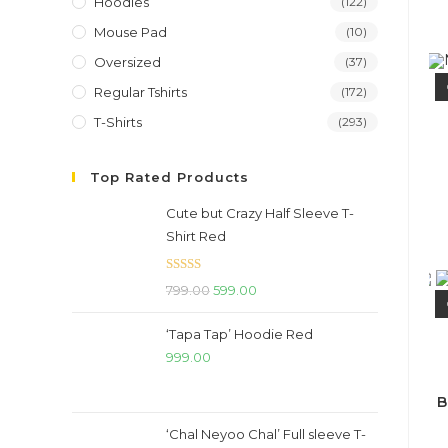
Hoodies
(122)
Mouse Pad
(10)
Oversized
(37)
Regular Tshirts
(172)
T-Shirts
(293)
Top Rated Products
Cute but Crazy Half Sleeve T-
Shirt Red
Rated
5.00
Original
Current
799.00
599.00
out of 5
price
price
‘Tapa Tap’ Hoodie Red
was:
is:
999.00
₹799.00.
₹599.00.
B
‘Chal Neyoo Chal’ Full sleeve T-