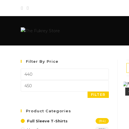
Skip
to
content
Filter By Price
Min
price
Max
price
FILTER
Product Categories
Full Sleeve T-Shirts
(84)