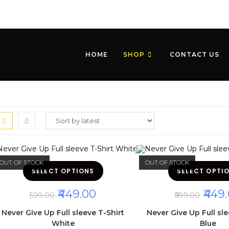
HOME
SHOP
CONTACT US
OUT OF STOCK
OUT OF STOCK
This
SELECT OPTIONS
product
SELECT OPTI
has
multiple
ORIGINAL
CURRENT
ORIGI
449.00
449.
variants.
599.00
599.00
The
PRICE
PRICE
PRICE
options
WAS:
IS:
WAS:
Never Give Up Full sleeve T-Shirt
Never Give Up Full sle
may
₹599.00.
₹449.00.
₹599.00
be
White
Blue
chosen