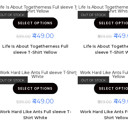
product
page
OUT OF STOCK
OUT OF STOCK
This
SELECT OPTIONS
product
SELECT OPTI
has
multiple
ORIGINAL
CURRENT
ORIGI
449.00
449.
variants.
599.00
599.00
The
PRICE
PRICE
PRICE
options
WAS:
IS:
WAS:
Life Is About Togetherness Full
Life Is About Togeth
may
₹599.00.
₹449.00.
₹599.00
be
sleeve T-Shirt Yellow
sleeve T-Shirt 
chosen
on
the
product
page
OUT OF STOCK
OUT OF STOCK
This
SELECT OPTIONS
product
SELECT OPTI
has
multiple
ORIGINAL
CURRENT
ORIGI
449.00
449.
variants.
599.00
599.00
The
PRICE
PRICE
PRICE
options
WAS:
IS:
WAS:
Work Hard Like Ants Full sleeve T-
Work Hard Like Ants Fu
may
₹599.00.
₹449.00.
₹599.00
be
Shirt White
Shirt Yello
chosen
on