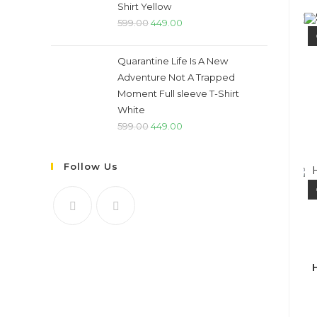
Shirt Yellow
Original
Current
599.00
449.00
price
price
was:
is:
Quarantine Life Is A New
₹599.00.
₹449.00.
Adventure Not A Trapped
Moment Full sleeve T-Shirt
White
Original
Current
599.00
449.00
price
price
was:
is:
Follow Us
₹599.00.
₹449.00.