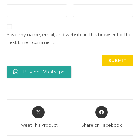
Save my name, email, and website in this browser for the
next time I comment.
Buy on Whatsapp
Tweet This Product
Share on Facebook