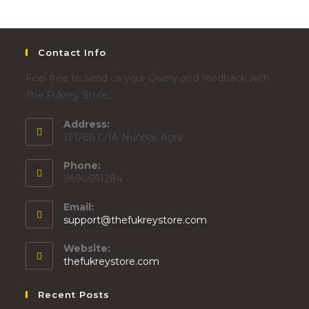
Contact Info
Feel free to send us your Query and feedback with
The Fukrey Store.
Address:
13T/E6 C/1A Nunhai, Agra
Phone:
9690691284
Email:
support@thefukreystore.com
Website:
thefukreystore.com
Recent Posts