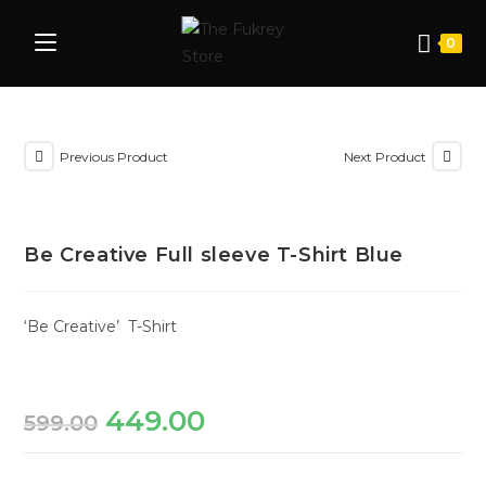
0
Previous Product
Next Product
Be Creative Full sleeve T-Shirt Blue
‘Be Creative’ T-Shirt
449.00
599.00