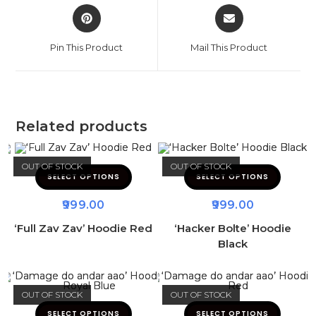
Pin This Product
Mail This Product
Related products
OUT OF STOCK
OUT OF STOCK
SELECT OPTIONS
SELECT OPTIONS
999.00
999.00
‘Full Zav Zav’ Hoodie Red
‘Hacker Bolte’ Hoodie
Black
OUT OF STOCK
OUT OF STOCK
SELECT OPTIONS
SELECT OPTIONS