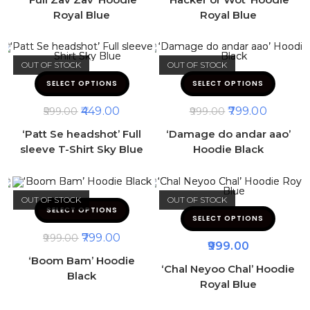
Royal Blue
Royal Blue
OUT OF STOCK
OUT OF STOCK
SELECT OPTIONS
SELECT OPTIONS
449.00
799.00
599.00
999.00
‘Patt Se headshot’ Full
‘Damage do andar aao’
sleeve T-Shirt Sky Blue
Hoodie Black
OUT OF STOCK
OUT OF STOCK
SELECT OPTIONS
SELECT OPTIONS
799.00
999.00
999.00
‘Boom Bam’ Hoodie
‘Chal Neyoo Chal’ Hoodie
Black
Royal Blue