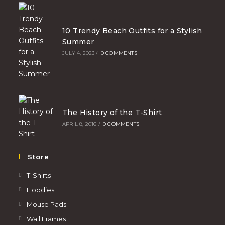
10 Trendy Beach Outfits for a Stylish
Summer
JULY 4, 2023
/
0 COMMENTS
The History of the T-Shirt
APRIL 8, 2016
/
0 COMMENTS
Store
T-Shirts
Hoodies
Mouse Pads
Wall Frames