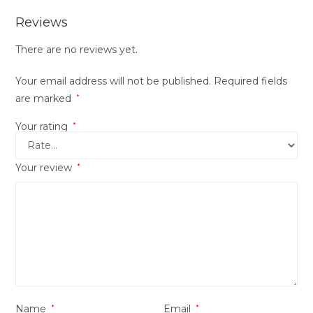
Reviews
There are no reviews yet.
Your email address will not be published.
Required fields
are marked
*
Your rating
*
Your review
*
Name
*
Email
*