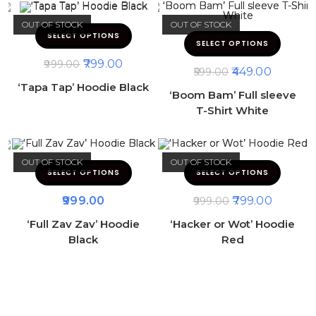
OUT OF STOCK
OUT OF STOCK
SELECT OPTIONS
SELECT OPTIONS
799.00
999.00
449.00
599.00
‘Tapa Tap’ Hoodie Black
‘Boom Bam’ Full sleeve
T-Shirt White
OUT OF STOCK
OUT OF STOCK
SELECT OPTIONS
SELECT OPTIONS
999.00
799.00
999.00
‘Full Zav Zav’ Hoodie
‘Hacker or Wot’ Hoodie
Black
Red