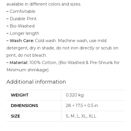
available in different colors and sizes.
–
Comfortable
–
Durable Print
–
Bio-Washed
–
Longer length
–
Wash Care:
Cold wash. Machine wash, use mild
detergent, dry in shade, do not iron directly or scrub on
print, do not bleach.
–
Material:
100% Cotton, (Bio-Washed & Pre-Shrunk for
Minimum shrinkage)
Additional information
WEIGHT
0.320 kg
DIMENSIONS
28 × 17.5 × 0.5 in
SIZE
S, M, L, XL, XLL