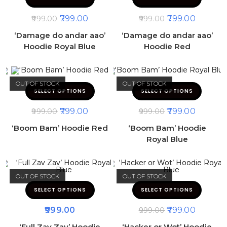
799.00
799.00
999.00
999.00
‘Damage do andar aao’
‘Damage do andar aao’
Hoodie Royal Blue
Hoodie Red
OUT OF STOCK
OUT OF STOCK
SELECT OPTIONS
SELECT OPTIONS
799.00
799.00
999.00
999.00
‘Boom Bam’ Hoodie Red
‘Boom Bam’ Hoodie
Royal Blue
OUT OF STOCK
OUT OF STOCK
SELECT OPTIONS
SELECT OPTIONS
999.00
799.00
999.00
‘Full Zav Zav’ Hoodie
‘Hacker or Wot’ Hoodie