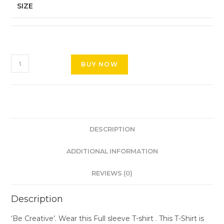
SIZE
BUY NOW
DESCRIPTION
ADDITIONAL INFORMATION
REVIEWS (0)
Description
‘Be Creative’. Wear this Full sleeve T-shirt . This T-Shirt is