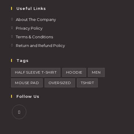
Useful Links
About The Company
Privacy Policy
Terms & Conditions
Return and Refund Policy
Tags
HALF SLEEVE T-SHIRT
HOODIE
MEN
MOUSE PAD
OVERSIZED
TSHIRT
Follow Us