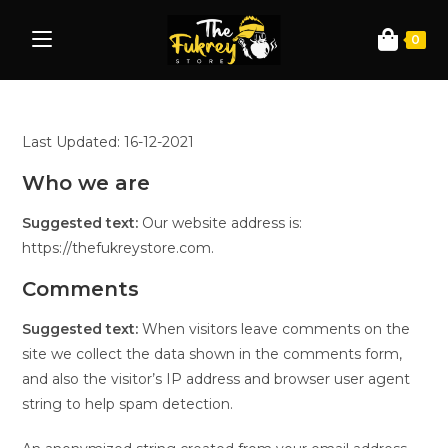
0
Last Updated: 16-12-2021
Who we are
Suggested text:
Our website address is:
https://thefukreystore.com.
Comments
Suggested text:
When visitors leave comments on the
site we collect the data shown in the comments form,
and also the visitor’s IP address and browser user agent
string to help spam detection.