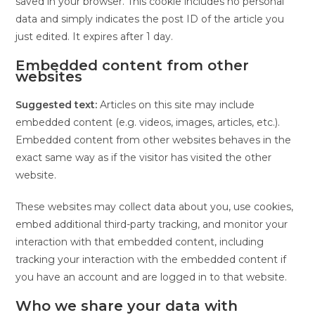
saved in your browser. This cookie includes no personal
data and simply indicates the post ID of the article you
just edited. It expires after 1 day.
Embedded content from other
websites
Suggested text:
Articles on this site may include
embedded content (e.g. videos, images, articles, etc.).
Embedded content from other websites behaves in the
exact same way as if the visitor has visited the other
website.
These websites may collect data about you, use cookies,
embed additional third-party tracking, and monitor your
interaction with that embedded content, including
tracking your interaction with the embedded content if
you have an account and are logged in to that website.
Who we share your data with