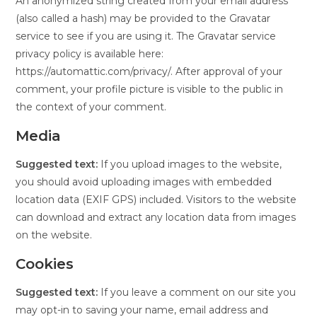
An anonymized string created from your email address
(also called a hash) may be provided to the Gravatar
service to see if you are using it. The Gravatar service
privacy policy is available here:
https://automattic.com/privacy/. After approval of your
comment, your profile picture is visible to the public in
the context of your comment.
Media
Suggested text:
If you upload images to the website,
you should avoid uploading images with embedded
location data (EXIF GPS) included. Visitors to the website
can download and extract any location data from images
on the website.
Cookies
Suggested text:
If you leave a comment on our site you
may opt-in to saving your name, email address and