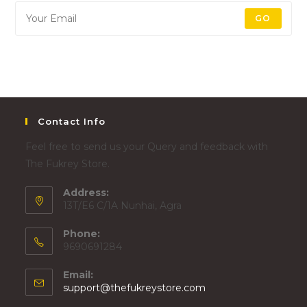
GO
Contact Info
Feel free to send us your Query and feedback with
The Fukrey Store.
Address:
13T/E6 C/1A Nunhai, Agra
Phone:
9690691284
Email:
support@thefukreystore.com