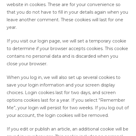
website in cookies. These are for your convenience so
that you do not have to fill in your details again when you
leave another comment. These cookies will last for one
year.
If you visit our login page, we will set a temporary cookie
to determine if your browser accepts cookies. This cookie
contains no personal data and is discarded when you
close your browser.
When you log in, we will also set up several cookies to
save your login information and your screen display
choices. Login cookies last for two days, and screen
options cookies last for a year. If you select “Remember
Me”, your login will persist for two weeks. If you log out of
your account, the login cookies will be removed.
If you edit or publish an article, an additional cookie will be