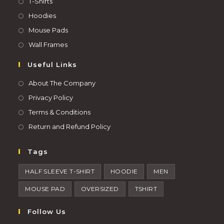
T-Shirts
Hoodies
Mouse Pads
Wall Frames
Useful Links
About The Company
Privacy Policy
Terms & Conditions
Return and Refund Policy
Tags
HALF SLEEVE T-SHIRT
HOODIE
MEN
MOUSE PAD
OVERSIZED
TSHIRT
Follow Us