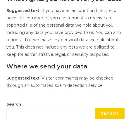
Suggested text:
If you have an account on this site, or
have left comments, you can request to receive an
exported file of the personal data we hold about you,
including any data you have provided to us. You can also
request that we erase any personal data we hold about
you. This does not include any data we are obliged to
keep for administrative, legal, or security purposes.
Where we send your data
Suggested text:
Visitor comments may be checked
through an automated spam detection service.
Search
SEARCH