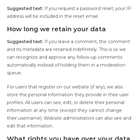
Suggested text:
If you request a password reset, your IP
address will be included in the reset email.
How long we retain your data
Suggested text:
If you leave a comment, the comment
and its metadata are retained indefinitely. This is so we
can recognize and approve any follow-up comments
automatically instead of holding them in a moderation
queue.
For users that register on our website (if any), we also
store the personal information they provide in their user
profiles. All users can see, edit, or delete their personal
information at any time (except they cannot change
their username). Website administrators can also see and
edit that information.
What rights you have over your data