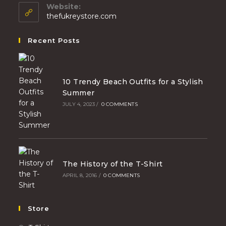
Website:
thefukreystore.com
Recent Posts
10 Trendy Beach Outfits for a Stylish
Summer
JULY 4, 2023
/
0 COMMENTS
The History of the T-Shirt
APRIL 8, 2016
/
0 COMMENTS
Store