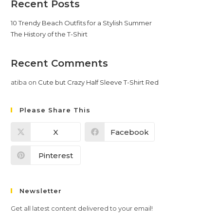
Recent Posts
10 Trendy Beach Outfits for a Stylish Summer
The History of the T-Shirt
Recent Comments
atiba
on
Cute but Crazy Half Sleeve T-Shirt Red
Please Share This
X
Facebook
Pinterest
Newsletter
Get all latest content delivered to your email!