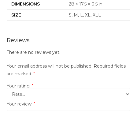
DIMENSIONS
28 × 17.5 × 0.5 in
SIZE
S, M, L, XL, XLL
Reviews
There are no reviews yet.
Your email address will not be published.
Required fields
are marked
*
Your rating
*
Your review
*