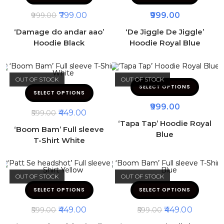
799.00
999.00
999.00
‘Damage do andar aao’
‘De Jiggle De Jiggle’
Hoodie Black
Hoodie Royal Blue
OUT OF STOCK
OUT OF STOCK
SELECT OPTIONS
SELECT OPTIONS
999.00
449.00
599.00
‘Tapa Tap’ Hoodie Royal
‘Boom Bam’ Full sleeve
Blue
T-Shirt White
OUT OF STOCK
OUT OF STOCK
SELECT OPTIONS
SELECT OPTIONS
449.00
449.00
599.00
599.00