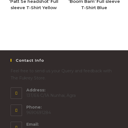
‘Patt Se headshot’ Full
‘Boom Bam’ Full sleeve
sleeve T-Shirt Yellow
T-Shirt Blue
Contact Info
Feel free to send us your Query and feedback with
The Fukrey Store.
Address:
13T/E6 C/1A Nunhai, Agra
Phone:
9690691284
Email: