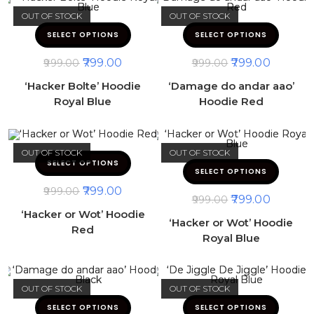
OUT OF STOCK
OUT OF STOCK
SELECT OPTIONS
SELECT OPTIONS
799.00
799.00
999.00
999.00
‘Hacker Bolte’ Hoodie
‘Damage do andar aao’
Royal Blue
Hoodie Red
OUT OF STOCK
OUT OF STOCK
SELECT OPTIONS
SELECT OPTIONS
799.00
999.00
799.00
999.00
‘Hacker or Wot’ Hoodie
‘Hacker or Wot’ Hoodie
Red
Royal Blue
OUT OF STOCK
OUT OF STOCK
SELECT OPTIONS
SELECT OPTIONS