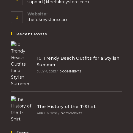
support@thefukreystore.com
Website:
thefukreystore.com
Recent Posts
10 Trendy Beach Outfits for a Stylish
Summer
JULY 4, 2023
/
0 COMMENTS
The History of the T-Shirt
APRIL 8, 2016
/
0 COMMENTS
Store