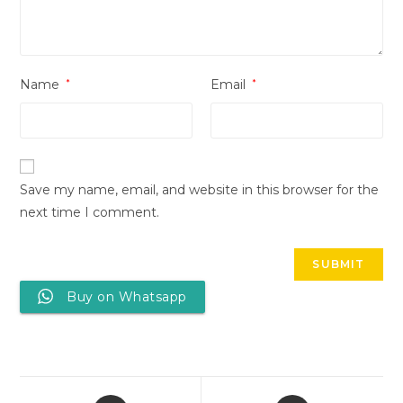
Name
*
Email
*
Save my name, email, and website in this browser for the
next time I comment.
Buy on Whatsapp