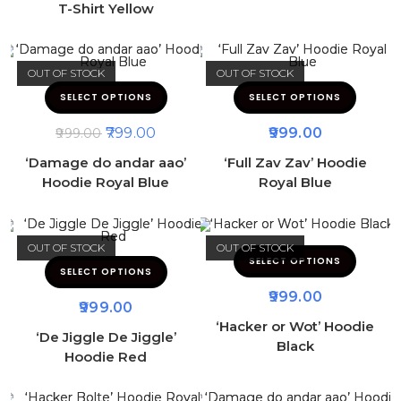
T-Shirt Yellow
OUT OF STOCK
OUT OF STOCK
SELECT OPTIONS
SELECT OPTIONS
799.00
999.00
999.00
‘Damage do andar aao’
‘Full Zav Zav’ Hoodie
Hoodie Royal Blue
Royal Blue
OUT OF STOCK
OUT OF STOCK
SELECT OPTIONS
SELECT OPTIONS
999.00
999.00
‘Hacker or Wot’ Hoodie
‘De Jiggle De Jiggle’
Black
Hoodie Red