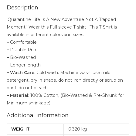
Description
‘Quarantine Life Is A New Adventure Not A Trapped
Moment’. Wear this Full sleeve T-shirt . This T-Shirt is
available in different colors and sizes.
–
Comfortable
–
Durable Print
–
Bio-Washed
–
Longer length
–
Wash Care:
Cold wash. Machine wash, use mild
detergent, dry in shade, do not iron directly or scrub on
print, do not bleach.
–
Material:
100% Cotton, (Bio-Washed & Pre-Shrunk for
Minimum shrinkage)
Additional information
WEIGHT
0.320 kg