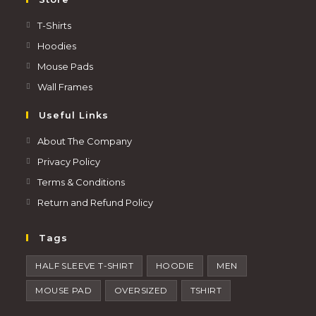
T-Shirts
Hoodies
Mouse Pads
Wall Frames
Useful Links
About The Company
Privacy Policy
Terms & Conditions
Return and Refund Policy
Tags
HALF SLEEVE T-SHIRT
HOODIE
MEN
MOUSE PAD
OVERSIZED
TSHIRT