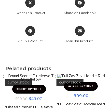
Tweet This Product
Share on Facebook
Pin This Product
Mail This Product
Related products
OUT OF STOCK
OUT OF STOCK
SELECT OPTIONS
SELECT OPTIONS
999.00
449.00
599.00
‘Full Zav Zav’ Hoodie Red
‘Bhaari Scene’ Full sleeve