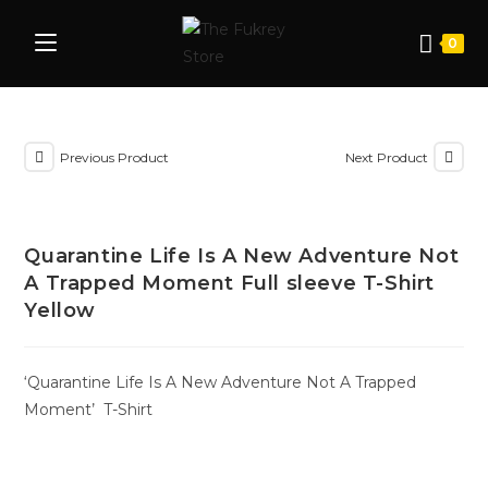
0
Previous Product
Next Product
Quarantine Life Is A New Adventure Not
A Trapped Moment Full sleeve T-Shirt
Yellow
‘Quarantine Life Is A New Adventure Not A Trapped
Moment’ T-Shirt