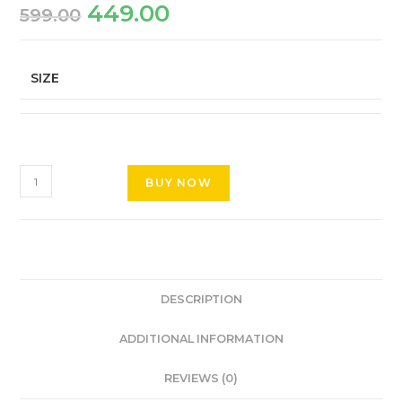
449.00
599.00
SIZE
BUY NOW
DESCRIPTION
ADDITIONAL INFORMATION
REVIEWS (0)