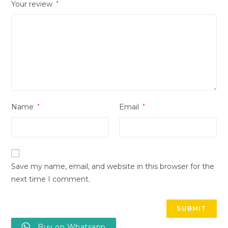
Your review
*
Name
*
Email
*
Save my name, email, and website in this browser for the
next time I comment.
Buy on Whatsapp