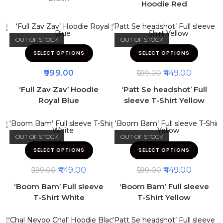
Hoodie Red
OUT OF STOCK
OUT OF STOCK
SELECT OPTIONS
SELECT OPTIONS
999.00
449.00
599.00
‘Full Zav Zav’ Hoodie
‘Patt Se headshot’ Full
Royal Blue
sleeve T-Shirt Yellow
OUT OF STOCK
OUT OF STOCK
SELECT OPTIONS
SELECT OPTIONS
449.00
449.00
599.00
599.00
‘Boom Bam’ Full sleeve
‘Boom Bam’ Full sleeve
T-Shirt White
T-Shirt Yellow