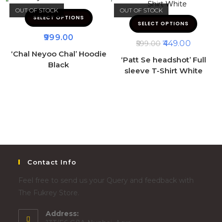
OUT OF STOCK
OUT OF STOCK
SELECT OPTIONS
SELECT OPTIONS
999.00
449.00
599.00
‘Chal Neyoo Chal’ Hoodie
‘Patt Se headshot’ Full
Black
sleeve T-Shirt White
Contact Info
Feel free to send us your Query and feedback with
The Fukrey Store.
Address: