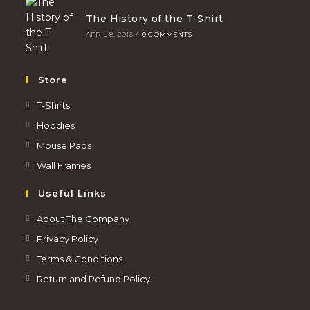
The History of the T-Shirt
APRIL 8, 2016
/
0 COMMENTS
Store
T-Shirts
Hoodies
Mouse Pads
Wall Frames
Useful Links
About The Company
Privacy Policy
Terms & Conditions
Return and Refund Policy