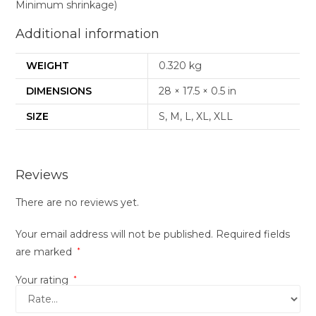
Minimum shrinkage)
Additional information
WEIGHT
0.320 kg
DIMENSIONS
28 × 17.5 × 0.5 in
SIZE
S, M, L, XL, XLL
Reviews
There are no reviews yet.
Your email address will not be published.
Required fields
are marked
*
Your rating
*