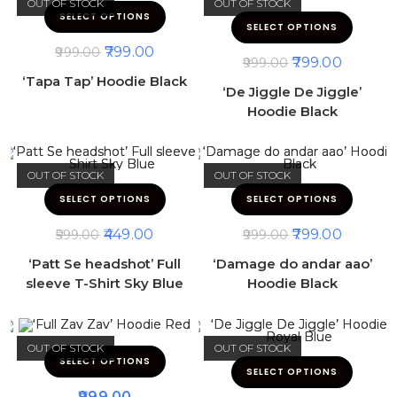
OUT OF STOCK
OUT OF STOCK
SELECT OPTIONS
SELECT OPTIONS
799.00
999.00
799.00
999.00
‘Tapa Tap’ Hoodie Black
‘De Jiggle De Jiggle’
Hoodie Black
OUT OF STOCK
OUT OF STOCK
SELECT OPTIONS
SELECT OPTIONS
449.00
799.00
599.00
999.00
‘Patt Se headshot’ Full
‘Damage do andar aao’
sleeve T-Shirt Sky Blue
Hoodie Black
OUT OF STOCK
OUT OF STOCK
SELECT OPTIONS
SELECT OPTIONS
999.00