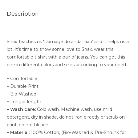
Description
Snax Teaches us ‘Damage do andar aao’ and it helps us a
lot. It’s time to show some love to Snax, wear this
comfortable t-shirt with a pair of jeans. You can get this
one in different colors and sizes according to your need.
–
Comfortable
–
Durable Print
–
Bio-Washed
–
Longer length
–
Wash Care:
Cold wash. Machine wash, use mild
detergent, dry in shade, do not iron directly or scrub on
print, do not bleach.
–
Material:
100% Cotton, (Bio-Washed & Pre-Shrunk for