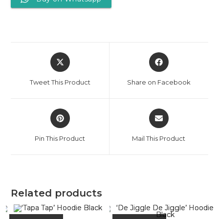
Tweet This Product
Share on Facebook
Pin This Product
Mail This Product
Related products