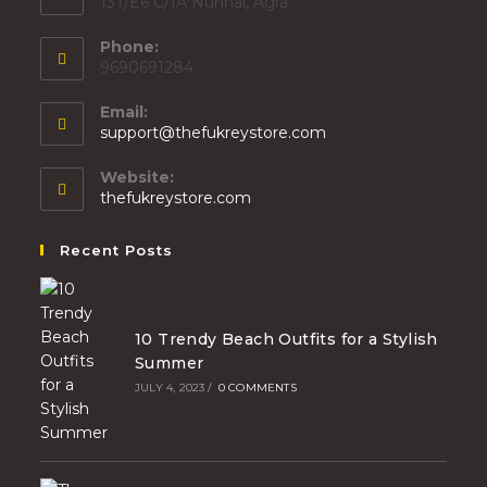
13T/E6 C/1A Nunhai, Agra
Phone:
9690691284
Email:
support@thefukreystore.com
Website:
thefukreystore.com
Recent Posts
10 Trendy Beach Outfits for a Stylish
Summer
JULY 4, 2023
/
0 COMMENTS