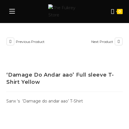
0
Previous Product
Next Product
‘Damage Do Andar aao’ Full sleeve T-
Shirt Yellow
Sanx ‘s ‘Damage do andar aao’ T-Shirt