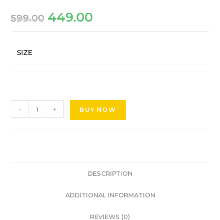
449.00
599.00
SIZE
-
+
BUY NOW
DESCRIPTION
ADDITIONAL INFORMATION
REVIEWS (0)