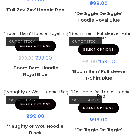
999.00
‘Full Zav Zav’ Hoodie Red
‘De Jiggle De Jiggle’
Hoodie Royal Blue
OUT OF STOCK
OUT OF STOCK
SELECT OPTIONS
SELECT OPTIONS
799.00
999.00
449.00
599.00
‘Boom Bam’ Hoodie
‘Boom Bam’ Full sleeve
Royal Blue
T-Shirt Blue
OUT OF STOCK
OUT OF STOCK
SELECT OPTIONS
SELECT OPTIONS
999.00
999.00
‘Naughty or Wot’ Hoodie
‘De Jiggle De Jiggle’
Black