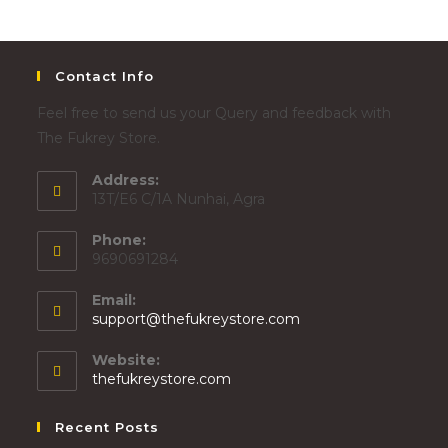
Contact Info
Feel free to send us your Query and feedback with
The Fukrey Store.
Address:
13T/E6 C/1A Nunhai, Agra
Phone:
9690691284
Email:
support@thefukreystore.com
Website:
thefukreystore.com
Recent Posts