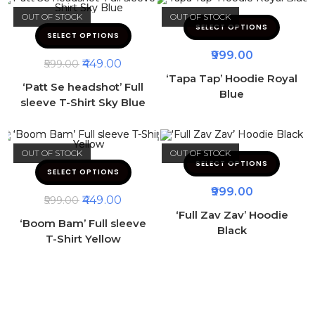
OUT OF STOCK
OUT OF STOCK
SELECT OPTIONS
SELECT OPTIONS
999.00
449.00
599.00
‘Tapa Tap’ Hoodie Royal
‘Patt Se headshot’ Full
Blue
sleeve T-Shirt Sky Blue
OUT OF STOCK
OUT OF STOCK
SELECT OPTIONS
SELECT OPTIONS
999.00
449.00
599.00
‘Full Zav Zav’ Hoodie
‘Boom Bam’ Full sleeve
Black
T-Shirt Yellow