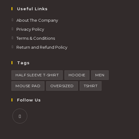
Useful Links
About The Company
Privacy Policy
Terms & Conditions
Return and Refund Policy
Tags
HALF SLEEVE T-SHIRT
HOODIE
MEN
MOUSE PAD
OVERSIZED
TSHIRT
Follow Us