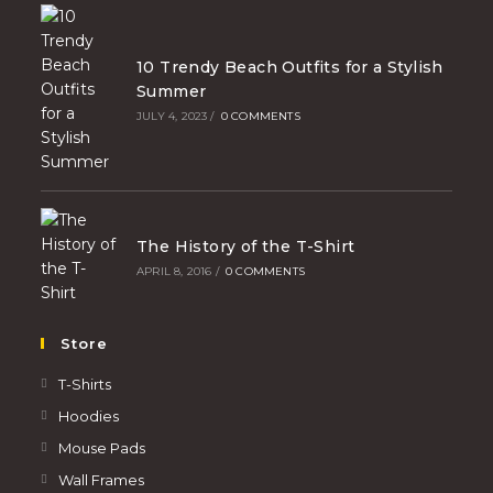
10 Trendy Beach Outfits for a Stylish
Summer
JULY 4, 2023
/
0 COMMENTS
The History of the T-Shirt
APRIL 8, 2016
/
0 COMMENTS
Store
T-Shirts
Hoodies
Mouse Pads
Wall Frames