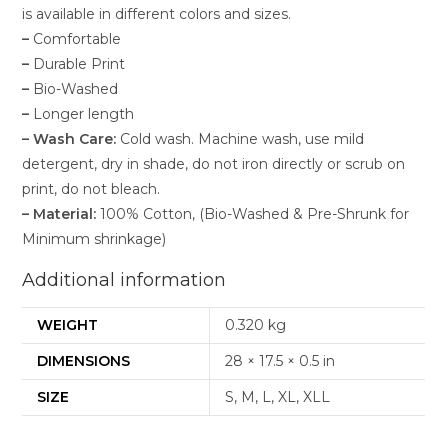
is available in different colors and sizes.
–
Comfortable
–
Durable Print
–
Bio-Washed
–
Longer length
–
Wash Care:
Cold wash. Machine wash, use mild
detergent, dry in shade, do not iron directly or scrub on
print, do not bleach.
–
Material:
100% Cotton, (Bio-Washed & Pre-Shrunk for
Minimum shrinkage)
Additional information
WEIGHT
0.320 kg
DIMENSIONS
28 × 17.5 × 0.5 in
SIZE
S, M, L, XL, XLL