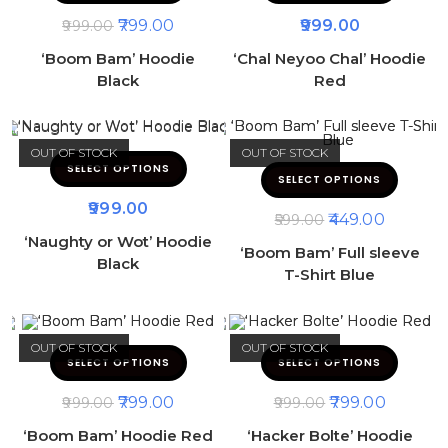
799.00
999.00
999.00
‘Boom Bam’ Hoodie
‘Chal Neyoo Chal’ Hoodie
Black
Red
OUT OF STOCK
OUT OF STOCK
SELECT OPTIONS
SELECT OPTIONS
999.00
449.00
599.00
‘Naughty or Wot’ Hoodie
‘Boom Bam’ Full sleeve
Black
T-Shirt Blue
OUT OF STOCK
OUT OF STOCK
SELECT OPTIONS
SELECT OPTIONS
799.00
799.00
999.00
999.00
‘Boom Bam’ Hoodie Red
‘Hacker Bolte’ Hoodie