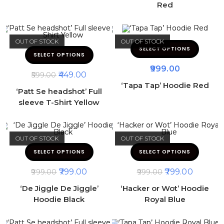
Red
OUT OF STOCK
OUT OF STOCK
SELECT OPTIONS
SELECT OPTIONS
999.00
449.00
599.00
‘Tapa Tap’ Hoodie Red
‘Patt Se headshot’ Full
sleeve T-Shirt Yellow
OUT OF STOCK
OUT OF STOCK
SELECT OPTIONS
SELECT OPTIONS
799.00
799.00
999.00
999.00
‘De Jiggle De Jiggle’
‘Hacker or Wot’ Hoodie
Hoodie Black
Royal Blue