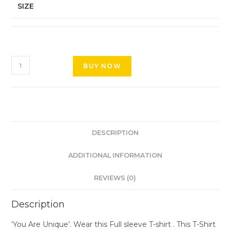
SIZE
BUY NOW
DESCRIPTION
ADDITIONAL INFORMATION
REVIEWS (0)
Description
‘You Are Unique’. Wear this Full sleeve T-shirt . This T-Shirt