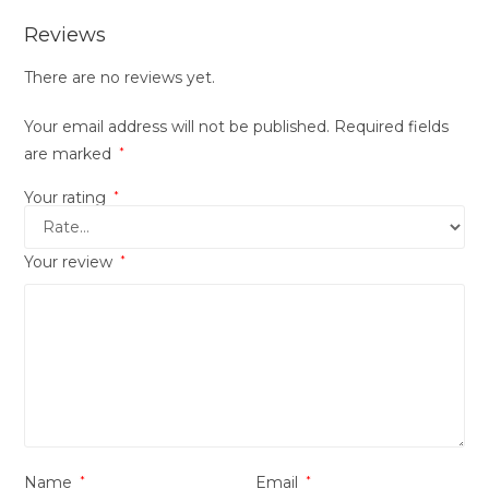
Reviews
There are no reviews yet.
Your email address will not be published.
Required fields
are marked
*
Your rating
*
Your review
*
Name
*
Email
*