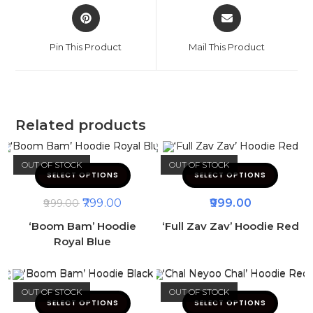
Pin This Product
Mail This Product
Related products
OUT OF STOCK
OUT OF STOCK
SELECT OPTIONS
SELECT OPTIONS
799.00
999.00
999.00
‘Boom Bam’ Hoodie
‘Full Zav Zav’ Hoodie Red
Royal Blue
OUT OF STOCK
OUT OF STOCK
SELECT OPTIONS
SELECT OPTIONS