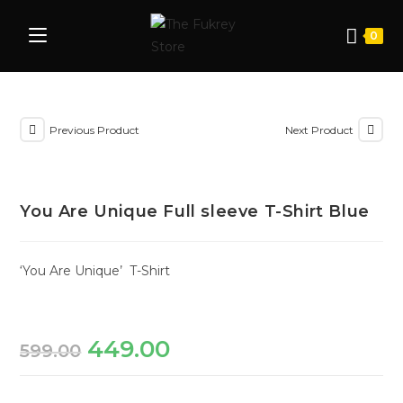
0
Previous Product
Next Product
You Are Unique Full sleeve T-Shirt Blue
‘You Are Unique’ T-Shirt
449.00
599.00