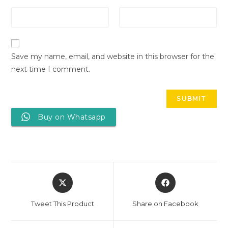
Save my name, email, and website in this browser for the
next time I comment.
Buy on Whatsapp
Tweet This Product
Share on Facebook