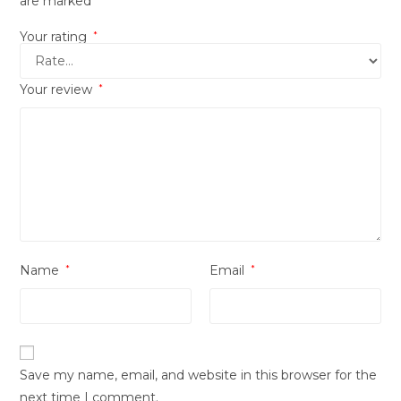
are marked
Your rating
*
Your review
*
Name
*
Email
*
Save my name, email, and website in this browser for the
next time I comment.