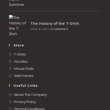
The History of the T-Shirt
APRIL 8, 2016
/
0 COMMENTS
Store
T-Shirts
Hoodies
Mouse Pads
Wall Frames
Useful Links
About The Company
Privacy Policy
Terms & Conditions