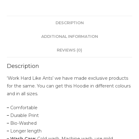
DESCRIPTION
ADDITIONAL INFORMATION
REVIEWS (0)
Description
‘Work Hard Like Ants’ we have made exclusive products
for the same. You can get this Hoodie in different colours
and in all sizes.
–
Comfortable
–
Durable Print
–
Bio-Washed
–
Longer length
– Wash Care:
Cold wash. Machine wash, use mild