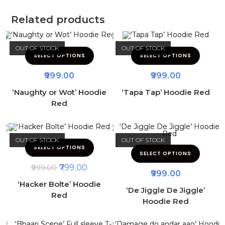
Related products
OUT OF STOCK
OUT OF STOCK
SELECT OPTIONS
SELECT OPTIONS
999.00
999.00
‘Naughty or Wot’ Hoodie
‘Tapa Tap’ Hoodie Red
Red
OUT OF STOCK
OUT OF STOCK
SELECT OPTIONS
SELECT OPTIONS
799.00
999.00
999.00
‘Hacker Bolte’ Hoodie
‘De Jiggle De Jiggle’
Red
Hoodie Red