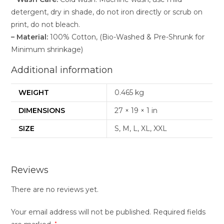
detergent, dry in shade, do not iron directly or scrub on
print, do not bleach.
– Material:
100% Cotton, (Bio-Washed & Pre-Shrunk for
Minimum shrinkage)
Additional information
WEIGHT
0.465 kg
DIMENSIONS
27 × 19 × 1 in
SIZE
S, M, L, XL, XXL
Reviews
There are no reviews yet.
Your email address will not be published.
Required fields
*