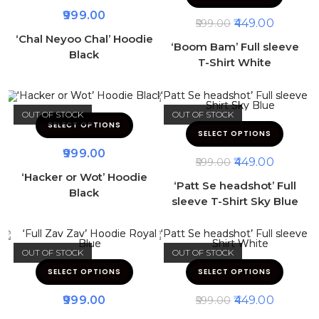
999.00
449.00
599.00
‘Chal Neyoo Chal’ Hoodie
‘Boom Bam’ Full sleeve
Black
T-Shirt White
OUT OF STOCK
OUT OF STOCK
SELECT OPTIONS
SELECT OPTIONS
999.00
449.00
599.00
‘Hacker or Wot’ Hoodie
‘Patt Se headshot’ Full
Black
sleeve T-Shirt Sky Blue
OUT OF STOCK
OUT OF STOCK
SELECT OPTIONS
SELECT OPTIONS
999.00
449.00
599.00