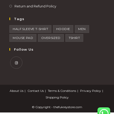
Return and Refund Policy
Tags
HALF SLEEVE T-SHIRT
HOODIE
MEN
MOUSE PAD
OVERSIZED
TSHIRT
Follow Us
About Us
Contact Us
Terms & Conditions
Privacy Policy
Shipping Policy
© Copyright -
thefukreystore.com