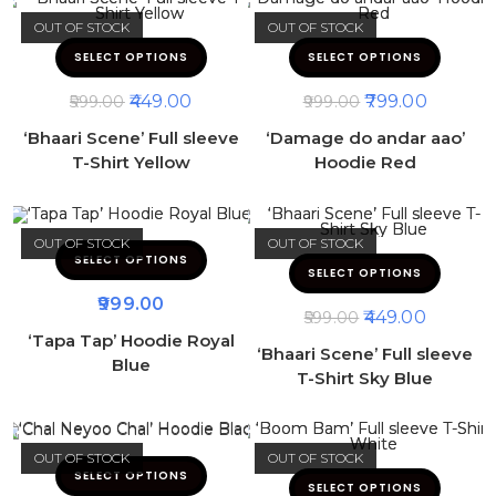
OUT OF STOCK
OUT OF STOCK
SELECT OPTIONS
SELECT OPTIONS
449.00
799.00
599.00
999.00
‘Bhaari Scene’ Full sleeve
‘Damage do andar aao’
T-Shirt Yellow
Hoodie Red
OUT OF STOCK
OUT OF STOCK
SELECT OPTIONS
SELECT OPTIONS
999.00
449.00
599.00
‘Tapa Tap’ Hoodie Royal
‘Bhaari Scene’ Full sleeve
Blue
T-Shirt Sky Blue
OUT OF STOCK
OUT OF STOCK
SELECT OPTIONS
SELECT OPTIONS