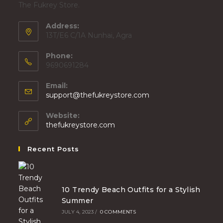
The Fukrey Store.
Address:
13T/E6 C/1A Nunhai, Agra
Phone:
9690691284
Email:
support@thefukreystore.com
Website:
thefukreystore.com
Recent Posts
10 Trendy Beach Outfits for a Stylish
Summer
JULY 4, 2023
/
0 COMMENTS