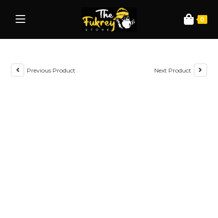
0
Previous Product
Next Product