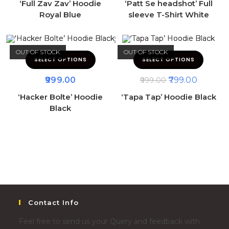
‘Full Zav Zav’ Hoodie
‘Patt Se headshot’ Full
Royal Blue
sleeve T-Shirt White
OUT OF STOCK
OUT OF STOCK
SELECT OPTIONS
SELECT OPTIONS
999.00
799.00
999.00
‘Hacker Bolte’ Hoodie
‘Tapa Tap’ Hoodie Black
Black
Contact Info
Feel free to send us your Query and feedback with