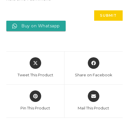
Buy on Whatsapp
Tweet This Product
Share on Facebook
Pin This Product
Mail This Product