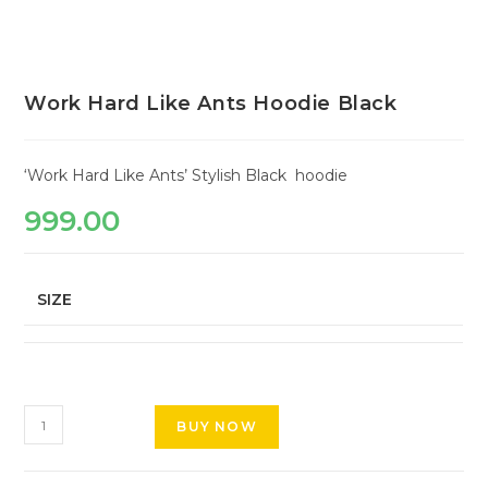
Work Hard Like Ants Hoodie Black
‘Work Hard Like Ants’ Stylish Black hoodie
999.00
SIZE
BUY NOW