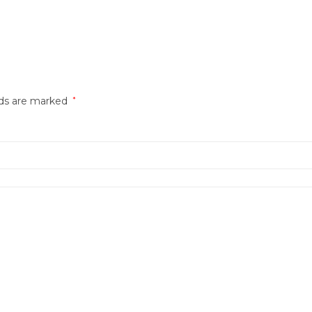
lds are marked
*