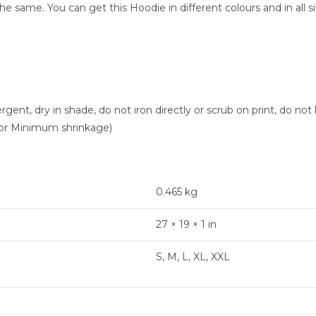
 same. You can get this Hoodie in different colours and in all si
nt, dry in shade, do not iron directly or scrub on print, do not 
or Minimum shrinkage)
0.465 kg
27 × 19 × 1 in
S, M, L, XL, XXL