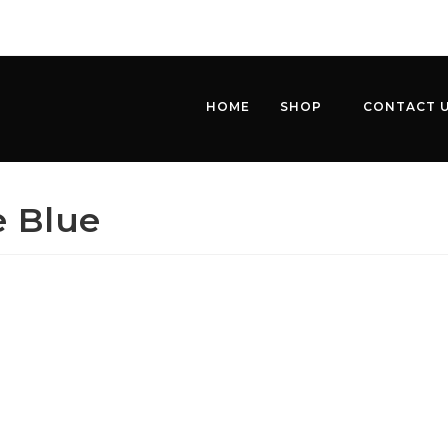
HOME
SHOP
CONTACT 
e Blue