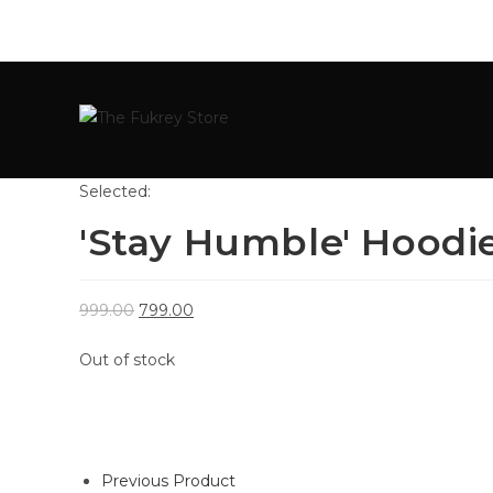
Selected:
'Stay Humble' Hoodi
999.00
799.00
Out of stock
Previous Product