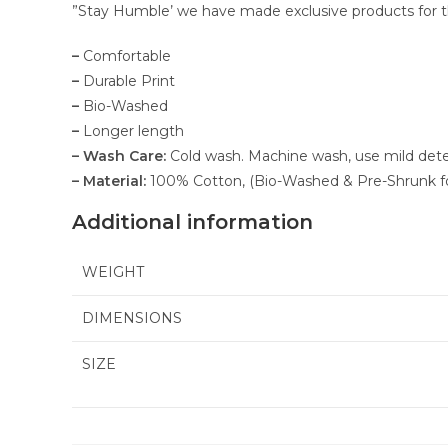
”Stay Humble’ we have made exclusive products for the
–
Comfortable
–
Durable Print
–
Bio-Washed
–
Longer length
– Wash Care:
Cold wash. Machine wash, use mild deterge
– Material:
100% Cotton, (Bio-Washed & Pre-Shrunk f
Additional information
WEIGHT
DIMENSIONS
SIZE