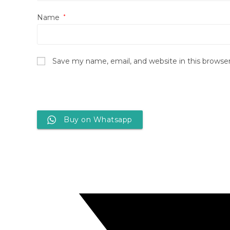
Name
*
Save my name, email, and website in this browse
Buy on Whatsapp