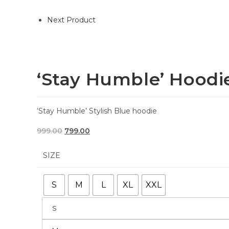
Next Product
‘Stay Humble’ Hoodi
‘Stay Humble’ Stylish Blue hoodie
999.00
799.00
SIZE
S
M
L
XL
XXL
S