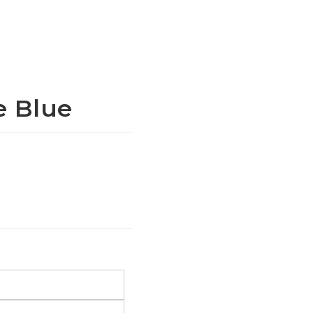
e Blue