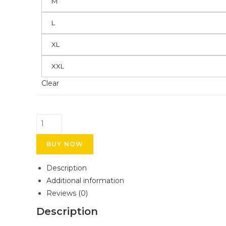
M
L
XL
XXL
Clear
BUY NOW
Description
Additional information
Reviews (0)
Description