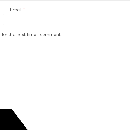
Email
*
r for the next time I comment.