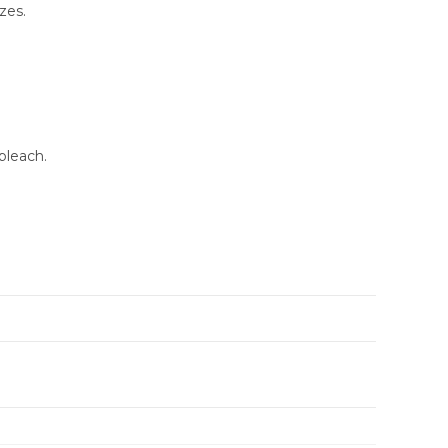
zes.
bleach.