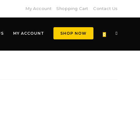
My Account
Shopping Cart
Contact Us
US
MY ACCOUNT
SHOP NOW
0