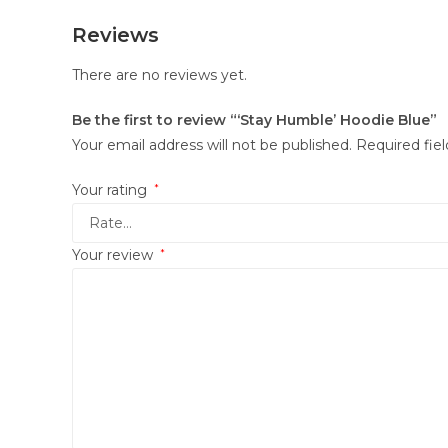
Reviews
There are no reviews yet.
Be the first to review “‘Stay Humble’ Hoodie Blue”
Your email address will not be published.
Required fie
Your rating
*
Your review
*