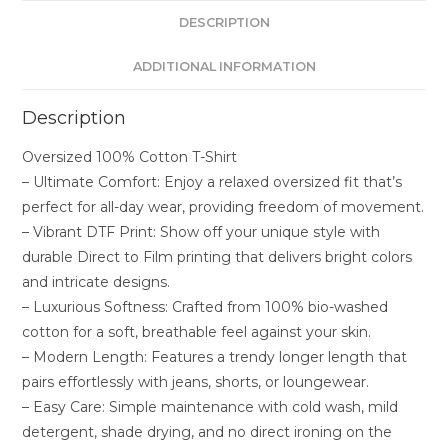
DESCRIPTION
ADDITIONAL INFORMATION
Description
Oversized 100% Cotton T-Shirt
– Ultimate Comfort: Enjoy a relaxed oversized fit that’s
perfect for all-day wear, providing freedom of movement.
– Vibrant DTF Print: Show off your unique style with
durable Direct to Film printing that delivers bright colors
and intricate designs.
– Luxurious Softness: Crafted from 100% bio-washed
cotton for a soft, breathable feel against your skin.
– Modern Length: Features a trendy longer length that
pairs effortlessly with jeans, shorts, or loungewear.
– Easy Care: Simple maintenance with cold wash, mild
detergent, shade drying, and no direct ironing on the