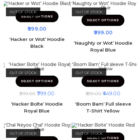
OUT OF STOCK
OUT OF STOCK
SELECT OPTIONS
SELECT OPTIONS
999.00
999.00
‘Hacker or Wot’ Hoodie
‘Naughty or Wot’ Hoodie
Black
Royal Blue
OUT OF STOCK
OUT OF STOCK
SELECT OPTIONS
SELECT OPTIONS
799.00
449.00
999.00
599.00
‘Hacker Bolte’ Hoodie
‘Boom Bam’ Full sleeve
Royal Blue
T-Shirt Yellow
OUT OF STOCK
OUT OF STOCK
SELECT OPTIONS