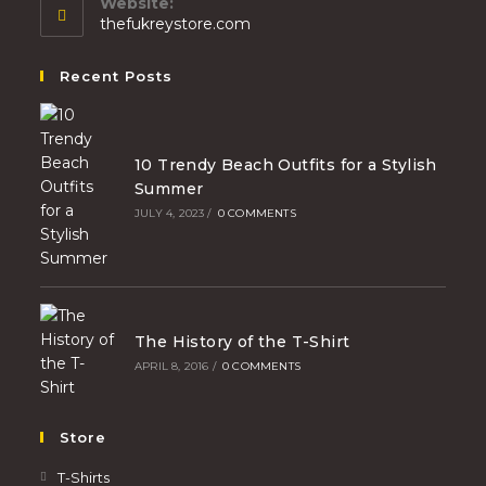
Website:
thefukreystore.com
Recent Posts
10 Trendy Beach Outfits for a Stylish
Summer
JULY 4, 2023
/
0 COMMENTS
The History of the T-Shirt
APRIL 8, 2016
/
0 COMMENTS
Store
T-Shirts