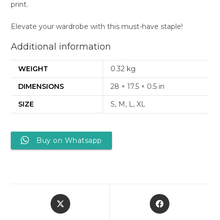
print.
Elevate your wardrobe with this must-have staple!
Additional information
WEIGHT
0.32 kg
DIMENSIONS
28 × 17.5 × 0.5 in
SIZE
S, M, L, XL
Buy on Whatsapp