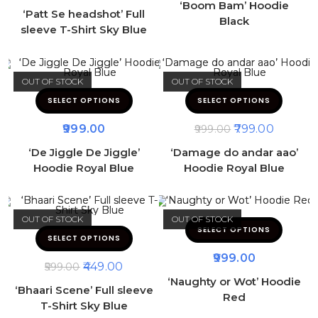
‘Boom Bam’ Hoodie
‘Patt Se headshot’ Full
Black
sleeve T-Shirt Sky Blue
OUT OF STOCK
OUT OF STOCK
SELECT OPTIONS
SELECT OPTIONS
999.00
799.00
999.00
‘De Jiggle De Jiggle’
‘Damage do andar aao’
Hoodie Royal Blue
Hoodie Royal Blue
OUT OF STOCK
OUT OF STOCK
SELECT OPTIONS
SELECT OPTIONS
999.00
449.00
599.00
‘Naughty or Wot’ Hoodie
‘Bhaari Scene’ Full sleeve
Red
T-Shirt Sky Blue