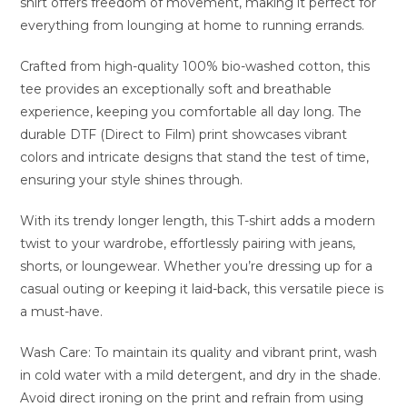
shirt offers freedom of movement, making it perfect for
everything from lounging at home to running errands.
Crafted from high-quality 100% bio-washed cotton, this
tee provides an exceptionally soft and breathable
experience, keeping you comfortable all day long. The
durable DTF (Direct to Film) print showcases vibrant
colors and intricate designs that stand the test of time,
ensuring your style shines through.
With its trendy longer length, this T-shirt adds a modern
twist to your wardrobe, effortlessly pairing with jeans,
shorts, or loungewear. Whether you’re dressing up for a
casual outing or keeping it laid-back, this versatile piece is
a must-have.
Wash Care: To maintain its quality and vibrant print, wash
in cold water with a mild detergent, and dry in the shade.
Avoid direct ironing on the print and refrain from using