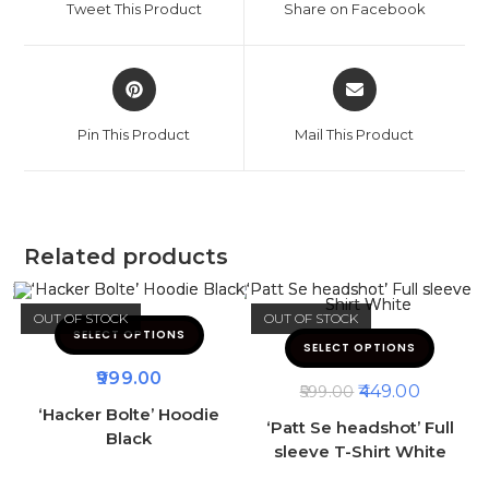
Tweet This Product
Share on Facebook
Pin This Product
Mail This Product
Related products
OUT OF STOCK
OUT OF STOCK
SELECT OPTIONS
SELECT OPTIONS
999.00
449.00
599.00
‘Hacker Bolte’ Hoodie
‘Patt Se headshot’ Full
Black
sleeve T-Shirt White