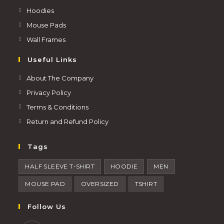
Hoodies
Mouse Pads
Wall Frames
Useful Links
About The Company
Privacy Policy
Terms & Conditions
Return and Refund Policy
Tags
HALF SLEEVE T-SHIRT
HOODIE
MEN
MOUSE PAD
OVERSIZED
TSHIRT
Follow Us