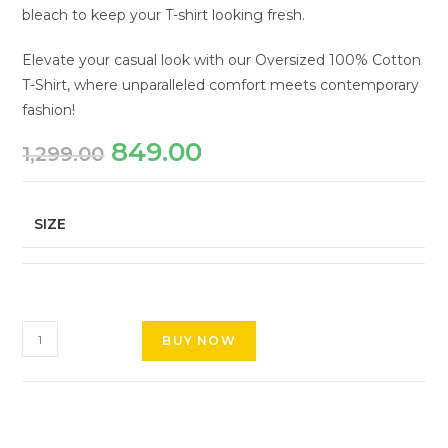
bleach to keep your T-shirt looking fresh.
Elevate your casual look with our Oversized 100% Cotton
T-Shirt, where unparalleled comfort meets contemporary
fashion!
849.00
1,299.00
SIZE
BUY NOW