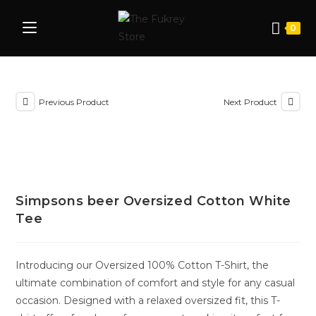
0
Previous Product
Next Product
Simpsons beer Oversized Cotton White
Tee
Introducing our Oversized 100% Cotton T-Shirt, the
ultimate combination of comfort and style for any casual
occasion. Designed with a relaxed oversized fit, this T-