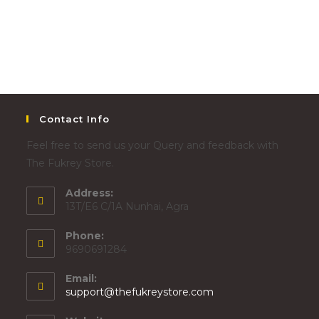
Contact Info
Feel free to send us your Query and feedback with
The Fukrey Store.
Address:
13T/E6 C/1A Nunhai, Agra
Phone:
9690691284
Email:
support@thefukreystore.com