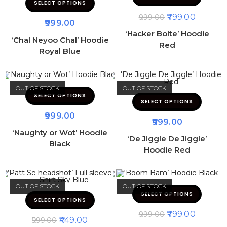
SELECT OPTIONS
799.00
999.00
999.00
‘Hacker Bolte’ Hoodie
‘Chal Neyoo Chal’ Hoodie
Red
Royal Blue
OUT OF STOCK
OUT OF STOCK
SELECT OPTIONS
SELECT OPTIONS
999.00
999.00
‘Naughty or Wot’ Hoodie
‘De Jiggle De Jiggle’
Black
Hoodie Red
OUT OF STOCK
OUT OF STOCK
SELECT OPTIONS
SELECT OPTIONS
799.00
999.00
449.00
599.00