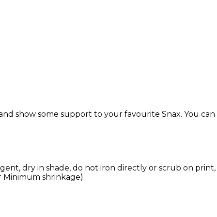
 and show some support to your favourite Snax. You can get
nt, dry in shade, do not iron directly or scrub on print,
r Minimum shrinkage)