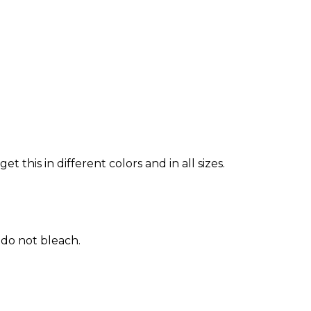
 this in different colors and in all sizes.
 do not bleach.