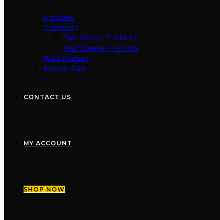
Hoodies
T-Shirts
Full Sleeve T-Shirts
Half Sleeve T-Shirts
Wall Frames
Mouse Pad
CONTACT US
MY ACCOUNT
SHOP NOW