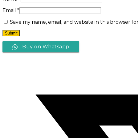
Email
*
Save my name, email, and website in this browser fo
Buy on Whatsapp
Opens
in
a
new
window