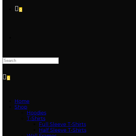
0
TOGGLE
WEBSITE
0
SEARCH
Home
Shop
Hoodies
T-Shirts
Full Sleeve T-Shirts
Half Sleeve T-Shirts
Wall Frames