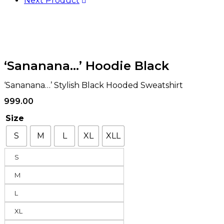
Next Product
‘Sananana…’ Hoodie Black
‘Sananana…’ Stylish Black Hooded Sweatshirt
999.00
Size
S
M
L
XL
XLL
S
M
L
XL