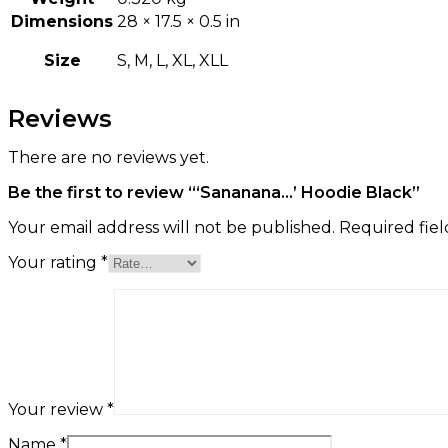
Dimensions
28 × 17.5 × 0.5 in
Size
S, M, L, XL, XLL
Reviews
There are no reviews yet.
Be the first to review “‘Sananana…’ Hoodie Black”
Your email address will not be published.
Required fie
Your rating
*
Your review
*
Name
*