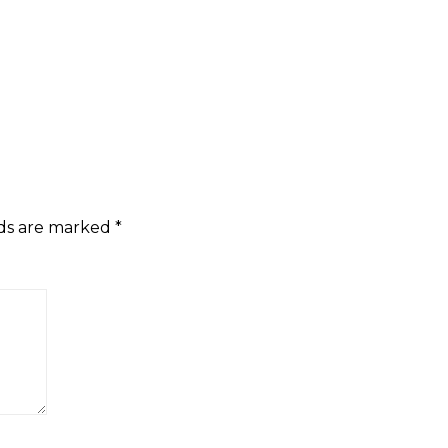
lds are marked
*