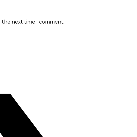
r the next time I comment.