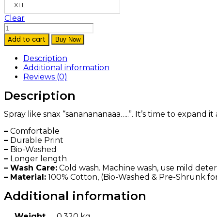
XLL
Clear
‘Sananana…’
Hoodie
Add to cart
Buy Now
Black
quantity
Description
Additional information
Reviews (0)
Description
Spray like snax “sananananaaa…..”. It’s time to expand it
–
Comfortable
–
Durable Print
–
Bio-Washed
–
Longer length
– Wash Care:
Cold wash. Machine wash, use mild deterge
– Material:
100% Cotton, (Bio-Washed & Pre-Shrunk fo
Additional information
Weight
0.320 kg