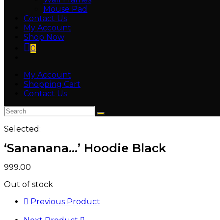
Mouse Pad
Contact Us
My Account
Shop Now
0
Toggle
website
My Account
search
Shopping Cart
Contact Us
Selected:
‘Sananana…’ Hoodie Black
999.00
Out of stock
Previous Product