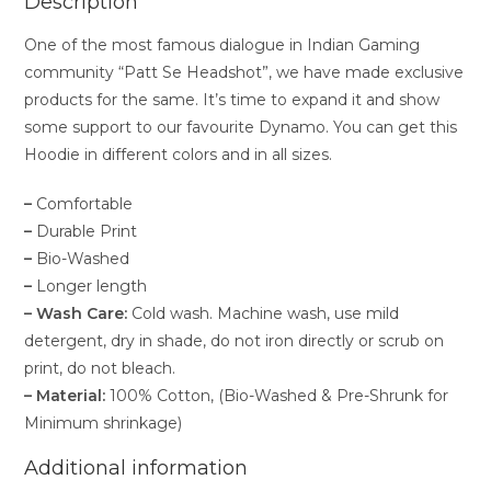
Description
One of the most famous dialogue in Indian Gaming
community “Patt Se Headshot”, we have made exclusive
products for the same. It’s time to expand it and show
some support to our favourite Dynamo. You can get this
Hoodie in different colors and in all sizes.
–
Comfortable
–
Durable Print
–
Bio-Washed
–
Longer length
– Wash Care:
Cold wash. Machine wash, use mild
detergent, dry in shade, do not iron directly or scrub on
print, do not bleach.
– Material:
100% Cotton, (Bio-Washed & Pre-Shrunk for
Minimum shrinkage)
Additional information