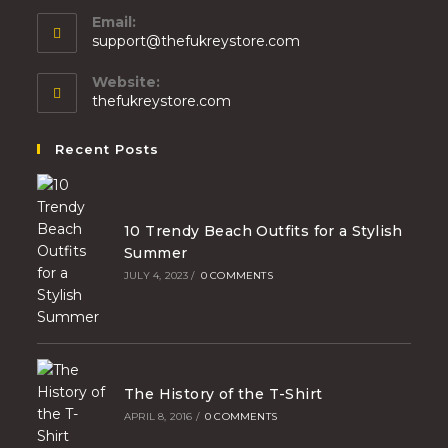
Email:
support@thefukreystore.com
Website:
thefukreystore.com
Recent Posts
10 Trendy Beach Outfits for a Stylish
Summer
JULY 4, 2023
/
0 COMMENTS
The History of the T-Shirt
APRIL 8, 2016
/
0 COMMENTS