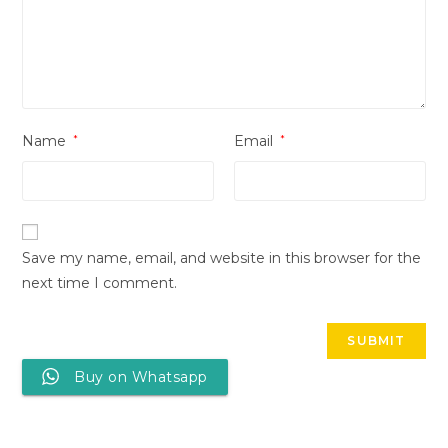
Name
*
Email
*
Save my name, email, and website in this browser for the
next time I comment.
Buy on Whatsapp