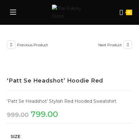
0
Previous Product
Next Product
‘Patt Se Headshot’ Hoodie Red
‘Patt Se Headshot’ Stylish Red Hooded Sweatshirt
799.00
999.00
SIZE