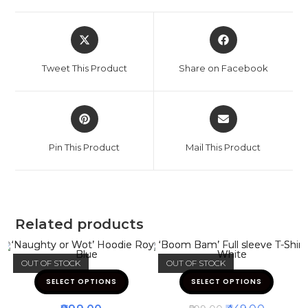
Tweet This Product
Share on Facebook
Pin This Product
Mail This Product
Related products
OUT OF STOCK
OUT OF STOCK
SELECT OPTIONS
SELECT OPTIONS