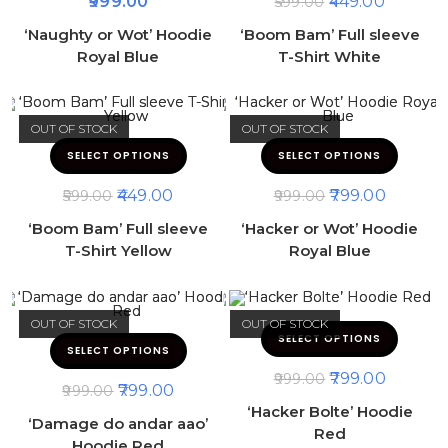
999.00
449.00
599.00
‘Naughty or Wot’ Hoodie
‘Boom Bam’ Full sleeve
Royal Blue
T-Shirt White
OUT OF STOCK
OUT OF STOCK
SELECT OPTIONS
SELECT OPTIONS
449.00
799.00
599.00
999.00
‘Boom Bam’ Full sleeve
‘Hacker or Wot’ Hoodie
T-Shirt Yellow
Royal Blue
OUT OF STOCK
OUT OF STOCK
SELECT OPTIONS
SELECT OPTIONS
799.00
999.00
799.00
999.00
‘Hacker Bolte’ Hoodie
‘Damage do andar aao’
Red
Hoodie Red