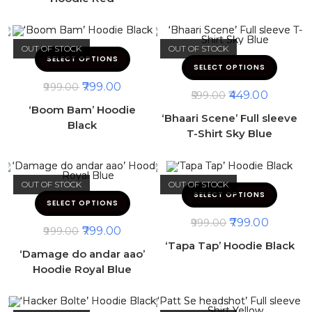
OUT OF STOCK
OUT OF STOCK
SELECT OPTIONS
SELECT OPTIONS
799.00
999.00
449.00
599.00
‘Boom Bam’ Hoodie
‘Bhaari Scene’ Full sleeve
Black
T-Shirt Sky Blue
OUT OF STOCK
OUT OF STOCK
SELECT OPTIONS
SELECT OPTIONS
799.00
999.00
799.00
999.00
‘Tapa Tap’ Hoodie Black
‘Damage do andar aao’
Hoodie Royal Blue