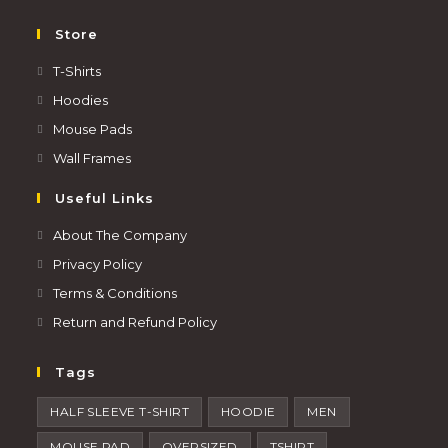
Store
T-Shirts
Hoodies
Mouse Pads
Wall Frames
Useful Links
About The Company
Privacy Policy
Terms & Conditions
Return and Refund Policy
Tags
HALF SLEEVE T-SHIRT
HOODIE
MEN
MOUSE PAD
OVERSIZED
TSHIRT