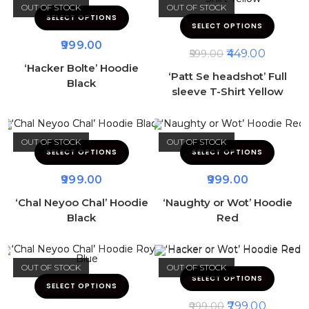
OUT OF STOCK
OUT OF STOCK
SELECT OPTIONS
SELECT OPTIONS
999.00
449.00
599.00
‘Hacker Bolte’ Hoodie
‘Patt Se headshot’ Full
Black
sleeve T-Shirt Yellow
OUT OF STOCK
OUT OF STOCK
SELECT OPTIONS
SELECT OPTIONS
999.00
999.00
‘Chal Neyoo Chal’ Hoodie
‘Naughty or Wot’ Hoodie
Black
Red
OUT OF STOCK
OUT OF STOCK
SELECT OPTIONS
SELECT OPTIONS
799.00
999.00