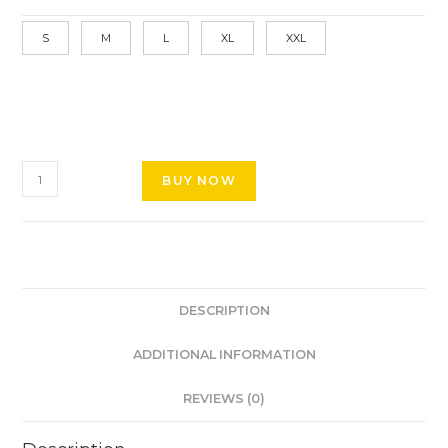
S
M
L
XL
XXL
BUY NOW
DESCRIPTION
ADDITIONAL INFORMATION
REVIEWS (0)