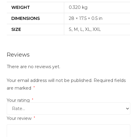
WEIGHT
0.320 kg
DIMENSIONS
28 × 17.5 × 0.5 in
SIZE
S, M, L, XL, XXL
Reviews
There are no reviews yet.
Your email address will not be published.
Required fields
are marked
*
Your rating
*
Your review
*