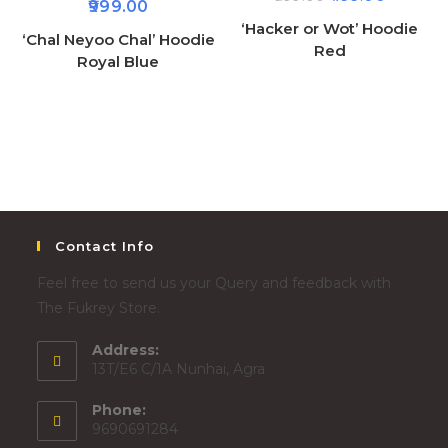
999.00
‘Hacker or Wot’ Hoodie
‘Chal Neyoo Chal’ Hoodie
Red
Royal Blue
Contact Info
Feel free to send us your Query and feedback with
The Fukrey Store.
Address:
13T/E6 C/1A Nunhai, Agra
Phone:
9690691284