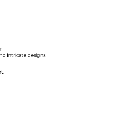
t.
nd intricate designs.
t.