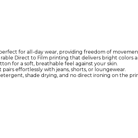
s perfect for all-day wear, providing freedom of movemen
able Direct to Film printing that delivers bright colors a
on for a soft, breathable feel against your skin.
airs effortlessly with jeans, shorts, or loungewear.
tergent, shade drying, and no direct ironing on the prin