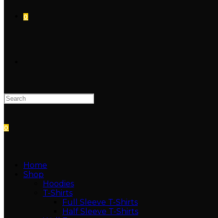
0
TOGGLE
WEBSITE
0
SEARCH
Home
Shop
Hoodies
T-Shirts
Full Sleeve T-Shirts
Half Sleeve T-Shirts