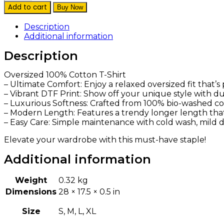
Drama
Add to cart
Buy Now
Please
Oversized
Description
Cotton
Additional information
Black
Tee
Description
quantity
Oversized 100% Cotton T-Shirt
– Ultimate Comfort: Enjoy a relaxed oversized fit that’
– Vibrant DTF Print: Show off your unique style with dur
– Luxurious Softness: Crafted from 100% bio-washed cott
– Modern Length: Features a trendy longer length that p
– Easy Care: Simple maintenance with cold wash, mild de
Elevate your wardrobe with this must-have staple!
Additional information
Weight
0.32 kg
Dimensions
28 × 17.5 × 0.5 in
Size
S, M, L, XL