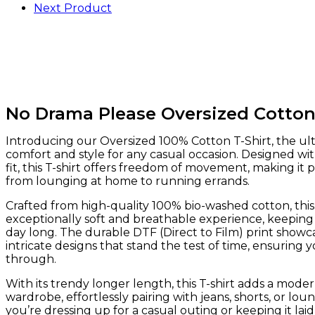
Next Product
No Drama Please Oversized Cotton
Introducing our Oversized 100% Cotton T-Shirt, the ul
comfort and style for any casual occasion. Designed wit
fit, this T-shirt offers freedom of movement, making it 
from lounging at home to running errands.
Crafted from high-quality 100% bio-washed cotton, this
exceptionally soft and breathable experience, keeping
day long. The durable DTF (Direct to Film) print showca
intricate designs that stand the test of time, ensuring y
through.
With its trendy longer length, this T-shirt adds a moder
wardrobe, effortlessly pairing with jeans, shorts, or l
you’re dressing up for a casual outing or keeping it laid-