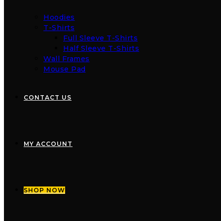
Hoodies
T-Shirts
Full Sleeve T-Shirts
Half Sleeve T-Shirts
Wall Frames
Mouse Pad
CONTACT US
MY ACCOUNT
SHOP NOW