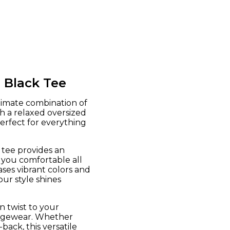
 Black Tee
timate combination of
h a relaxed oversized
perfect for everything
 tee provides an
 you comfortable all
ses vibrant colors and
our style shines
n twist to your
oungewear. Whether
back, this versatile