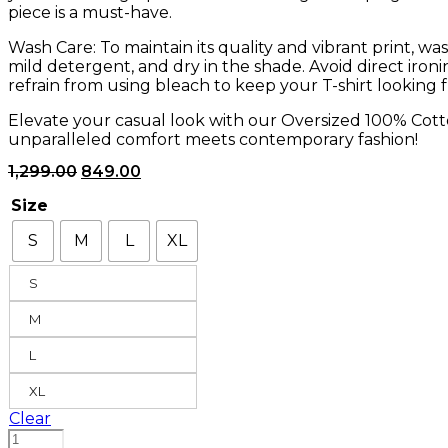
piece is a must-have.
Wash Care: To maintain its quality and vibrant print, wa
mild detergent, and dry in the shade. Avoid direct iron
refrain from using bleach to keep your T-shirt looking f
Elevate your casual look with our Oversized 100% Cott
unparalleled comfort meets contemporary fashion!
Original
Current
1,299.00
849.00
price
price
was:
is:
Size
₹1,299.00.
₹849.00.
S
M
L
XL
S
M
L
XL
Clear
No