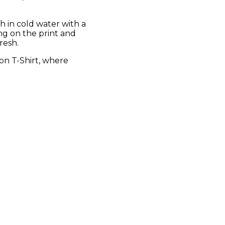
sh in cold water with a
ing on the print and
resh.
on T-Shirt, where