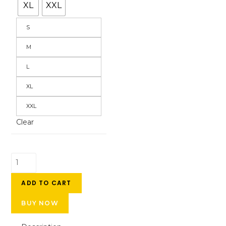
XL
XXL
S
M
L
XL
XXL
Clear
ADD TO CART
BUY NOW