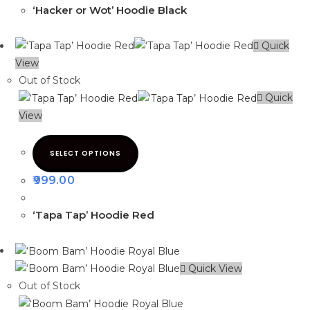
‘Hacker or Wot’ Hoodie Black
Quick
View
Out of Stock
Quick
View
SELECT OPTIONS
999.00
‘Tapa Tap’ Hoodie Red
Quick View
Out of Stock