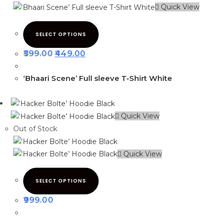
Quick View
SELECT OPTIONS
599.00
449.00
‘Bhaari Scene’ Full sleeve T-Shirt White
Quick View
Out of Stock
Quick View
SELECT OPTIONS
999.00