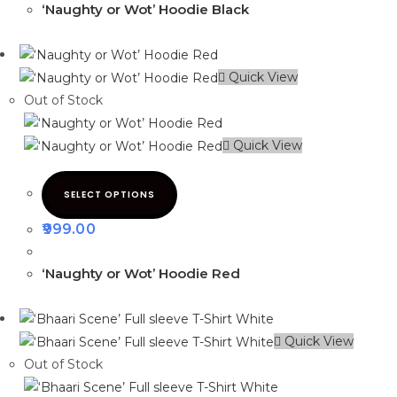
‘Naughty or Wot’ Hoodie Black
Quick View
Out of Stock
Quick View
SELECT OPTIONS
999.00
‘Naughty or Wot’ Hoodie Red
Quick View
Out of Stock