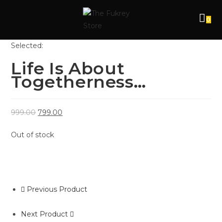
0
Selected:
Life Is About
Togetherness…
999.00
799.00
Out of stock
Previous Product
Next Product