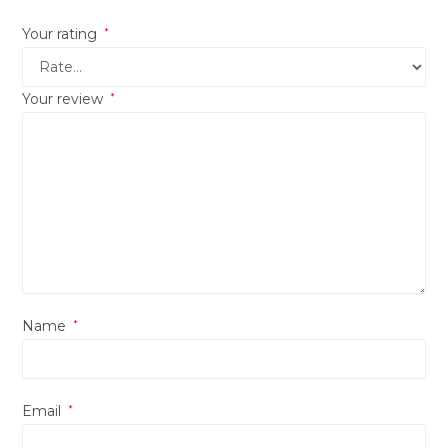
Your rating
*
Your review
*
Name
*
Email
*