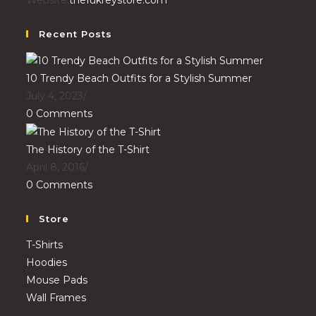
Recent Posts
10 Trendy Beach Outfits for a Stylish Summer
July 4, 2023
/
0 Comments
The History of the T-Shirt
April 8, 2016
/
0 Comments
Store
T-Shirts
Hoodies
Mouse Pads
Wall Frames