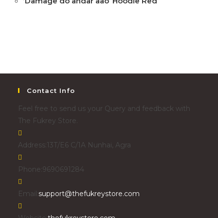
‘Damage do andar aao’ Hoodie Red
Contact Info
Feel free to send us your Query and feedback with
The Fukrey Store.
Address:
13T/E6 C/1A Nunhai, Agra
Phone:
9690691284
Email:
support@thefukreystore.com
Website:
thefukreystore.com