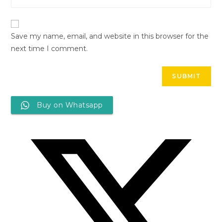
Save my name, email, and website in this browser for the
next time I comment.
Buy on Whatsapp