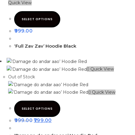
Quick View
SELECT OPTIONS
999.00
‘Full Zav Zav’ Hoodie Black
Quick View
Out of Stock
Quick View
SELECT OPTIONS
999.00
799.00