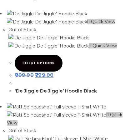
Quick View
Out of Stock
Quick View
SELECT OPTIONS
999.00
799.00
‘De Jiggle De Jiggle’ Hoodie Black
Quick
View
Out of Stock