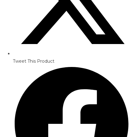
Tweet This Product