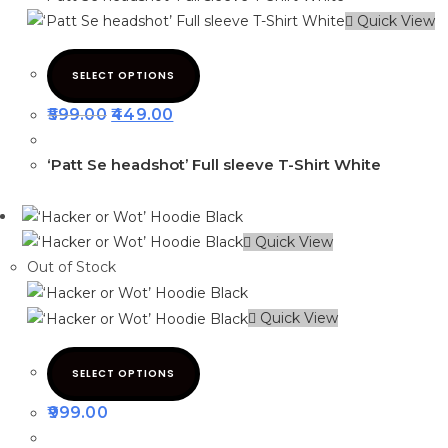
Quick View
SELECT OPTIONS
599.00
449.00
‘Patt Se headshot’ Full sleeve T-Shirt White
Quick View
Out of Stock
Quick View
SELECT OPTIONS
999.00