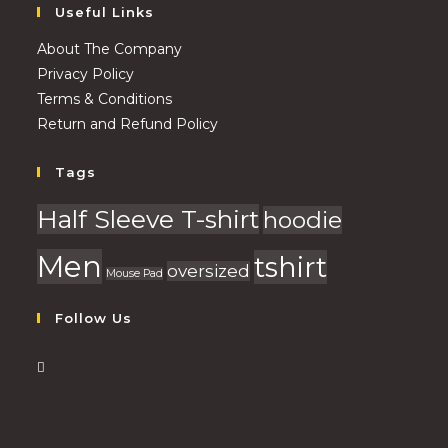
Useful Links
About The Company
Privacy Policy
Terms & Conditions
Return and Refund Policy
Tags
Half Sleeve T-shirt
hoodie
Men
tshirt
oversized
Mouse Pad
Follow Us