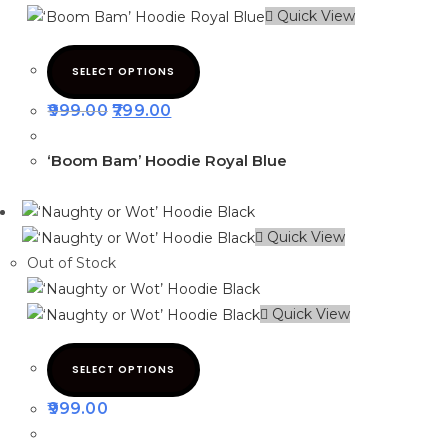
Quick View
SELECT OPTIONS
999.00
799.00
‘Boom Bam’ Hoodie Royal Blue
Quick View
Out of Stock
Quick View
SELECT OPTIONS
999.00