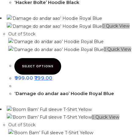
‘Hacker Bolte’ Hoodie Black
Quick View
Out of Stock
Quick View
SELECT OPTIONS
999.00
799.00
‘Damage do andar aao’ Hoodie Royal Blue
Quick View
Out of Stock