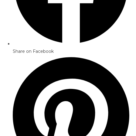
Share on Facebook