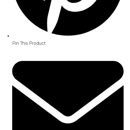
Pin This Product