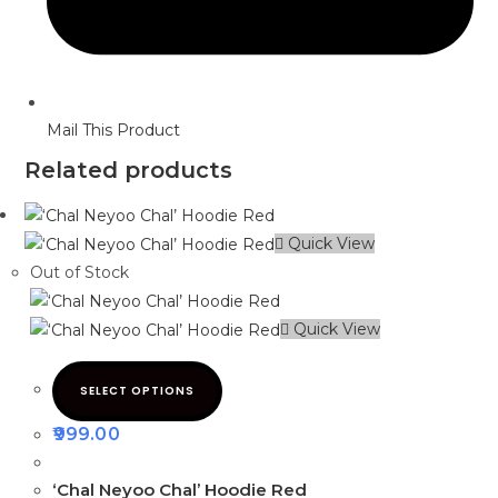
Mail This Product
Related products
Quick View
Out of Stock
Quick View
SELECT OPTIONS
999.00
‘Chal Neyoo Chal’ Hoodie Red