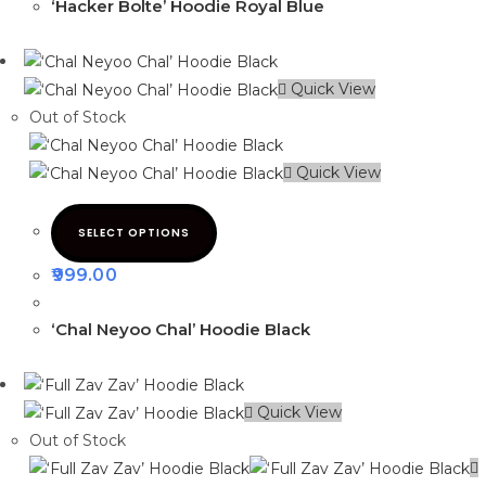
‘Hacker Bolte’ Hoodie Royal Blue
Quick View
Out of Stock
Quick View
SELECT OPTIONS
999.00
‘Chal Neyoo Chal’ Hoodie Black
Quick View
Out of Stock