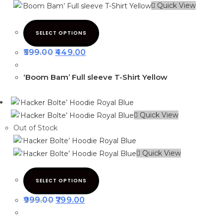
Quick View
SELECT OPTIONS
599.00
449.00
‘Boom Bam’ Full sleeve T-Shirt Yellow
Quick View
Out of Stock
Quick View
SELECT OPTIONS
999.00
799.00