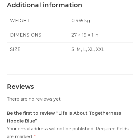
Additional information
WEIGHT
0.465 kg
DIMENSIONS
27 × 19 × 1 in
SIZE
S, M, L, XL, XXL
Reviews
There are no reviews yet.
Be the first to review “Life Is About Togetherness
Hoodie Blue”
Your email address will not be published.
Required fields
are marked
*