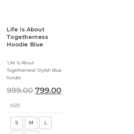
Life Is About
Togetherness
Hoodie Blue
‘Life Is About
Togetherness’ Stylish Blue
hoodie
999.00
799.00
SIZE
S
M
L