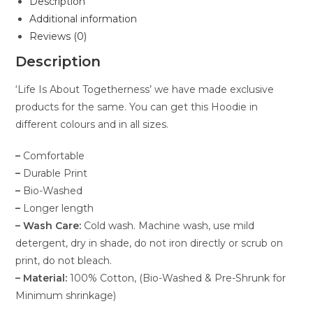
Description
Additional information
Reviews (0)
Description
‘Life Is About Togetherness’ we have made exclusive
products for the same. You can get this Hoodie in
different colours and in all sizes.
–
Comfortable
–
Durable Print
–
Bio-Washed
–
Longer length
– Wash Care:
Cold wash. Machine wash, use mild
detergent, dry in shade, do not iron directly or scrub on
print, do not bleach.
– Material:
100% Cotton, (Bio-Washed & Pre-Shrunk for
Minimum shrinkage)