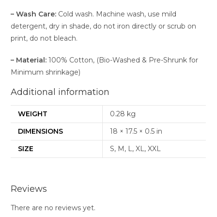
–
Wash Care:
Cold wash. Machine wash, use mild
detergent, dry in shade, do not iron directly or scrub on
print, do not bleach.
–
Material:
100% Cotton, (Bio-Washed & Pre-Shrunk for
Minimum shrinkage)
Additional information
WEIGHT
0.28 kg
DIMENSIONS
18 × 17.5 × 0.5 in
SIZE
S, M, L, XL, XXL
Reviews
There are no reviews yet.