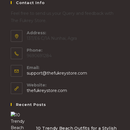
Contact Info
Feel free to send us your Query and feedback with
The Fukrey Store.
Address:
13T/E6 C/1A Nunhai, Agra
Phone:
9690691284
Email:
support@thefukreystore.com
Website:
thefukreystore.com
Recent Posts
10 Trendy Beach Outfits for a Stylish