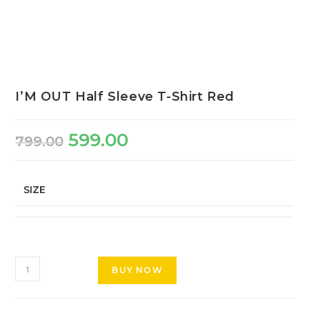
I’M OUT Half Sleeve T-Shirt Red
599.00
799.00
SIZE
BUY NOW