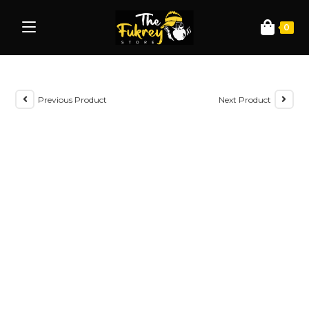
0
Previous Product
Next Product