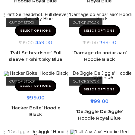
Hoodie Royal Blue
Royal Blue
OUT OF STOCK
OUT OF STOCK
SELECT OPTIONS
SELECT OPTIONS
449.00
799.00
599.00
999.00
‘Patt Se headshot’ Full
‘Damage do andar aao’
sleeve T-Shirt Sky Blue
Hoodie Black
OUT OF STOCK
OUT OF STOCK
SELECT OPTIONS
SELECT OPTIONS
999.00
999.00
‘Hacker Bolte’ Hoodie
‘De Jiggle De Jiggle’
Black
Hoodie Royal Blue