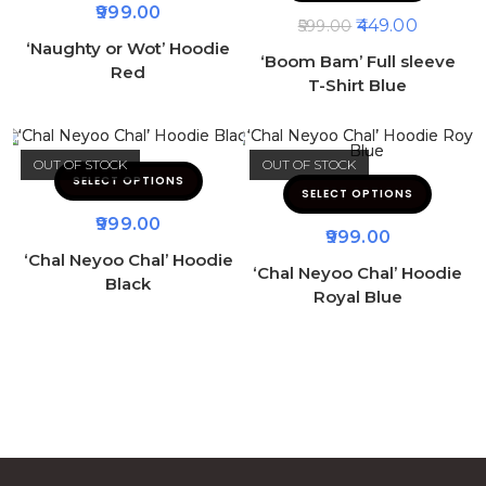
999.00
449.00
599.00
‘Naughty or Wot’ Hoodie
‘Boom Bam’ Full sleeve
Red
T-Shirt Blue
OUT OF STOCK
OUT OF STOCK
SELECT OPTIONS
SELECT OPTIONS
999.00
999.00
‘Chal Neyoo Chal’ Hoodie
‘Chal Neyoo Chal’ Hoodie
Black
Royal Blue