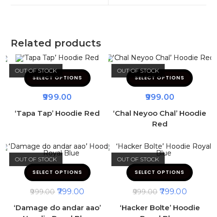
Related products
OUT OF STOCK
OUT OF STOCK
SELECT OPTIONS
SELECT OPTIONS
999.00
999.00
‘Tapa Tap’ Hoodie Red
‘Chal Neyoo Chal’ Hoodie
Red
OUT OF STOCK
OUT OF STOCK
SELECT OPTIONS
SELECT OPTIONS
799.00
799.00
999.00
999.00
‘Damage do andar aao’
‘Hacker Bolte’ Hoodie