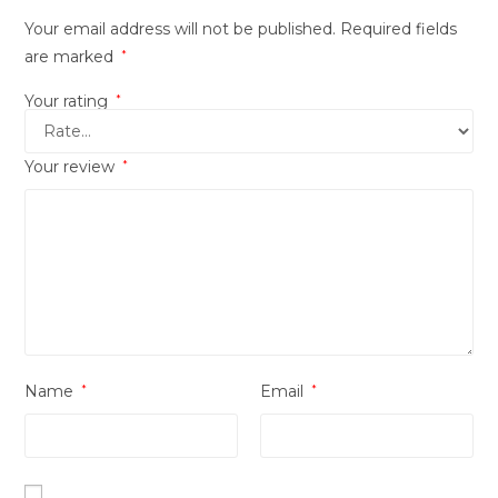
Your email address will not be published.
Required fields
are marked
*
Your rating
*
Your review
*
Name
*
Email
*