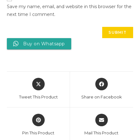
Save my name, email, and website in this browser for the
next time I comment.
Buy on Whatsapp
Tweet This Product
Share on Facebook
Pin This Product
Mail This Product