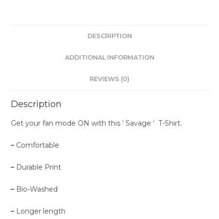
DESCRIPTION
ADDITIONAL INFORMATION
REVIEWS (0)
Description
Get your fan mode ON with this ‘ Savage ‘ T-Shirt.
–
Comfortable
–
Durable Print
–
Bio-Washed
–
Longer length