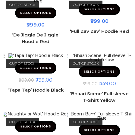
OUT OF STOCK
OUT OF STOCK
SELECT OPTIONS
SELECT OPTIONS
999.00
999.00
‘Full Zav Zav’ Hoodie Red
‘De Jiggle De Jiggle’
Hoodie Red
OUT OF STOCK
OUT OF STOCK
SELECT OPTIONS
SELECT OPTIONS
799.00
999.00
449.00
599.00
‘Tapa Tap’ Hoodie Black
‘Bhaari Scene’ Full sleeve
T-Shirt Yellow
OUT OF STOCK
OUT OF STOCK
SELECT OPTIONS
SELECT OPTIONS