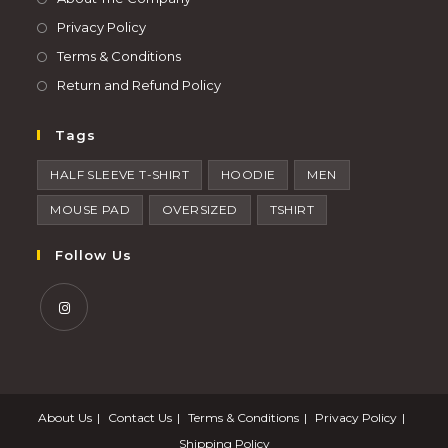
Privacy Policy
Terms & Conditions
Return and Refund Policy
Tags
HALF SLEEVE T-SHIRT
HOODIE
MEN
MOUSE PAD
OVERSIZED
TSHIRT
Follow Us
About Us
Contact Us
Terms & Conditions
Privacy Policy
Shipping Policy