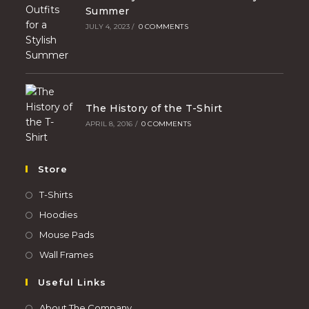
Summer
JULY 4, 2023
/
0 COMMENTS
The History of the T-Shirt
APRIL 8, 2016
/
0 COMMENTS
Store
T-Shirts
Hoodies
Mouse Pads
Wall Frames
Useful Links
About The Company