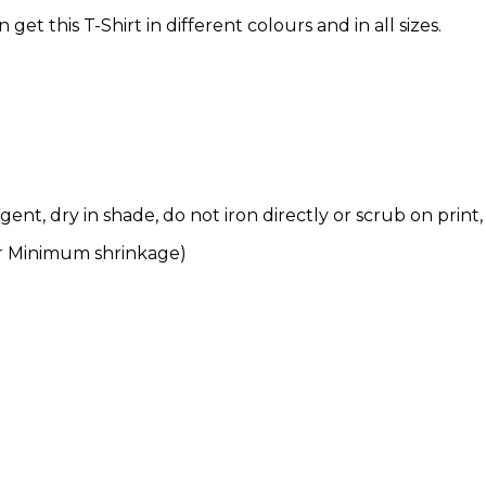
t this T-Shirt in different colours and in all sizes.
nt, dry in shade, do not iron directly or scrub on print,
r Minimum shrinkage)