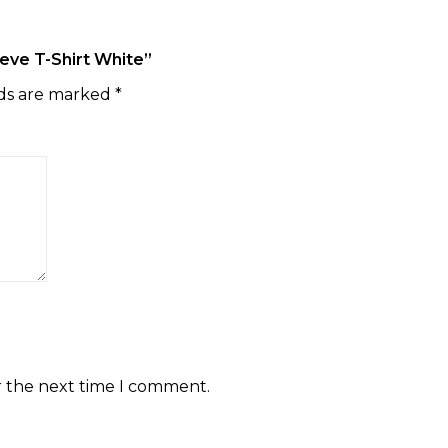
eeve T-Shirt White”
lds are marked
*
r the next time I comment.