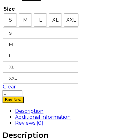
Size
S
M
L
XL
XXL
S
M
L
XL
XXL
Clear
Buy Now
Description
Additional information
Reviews (0)
Description