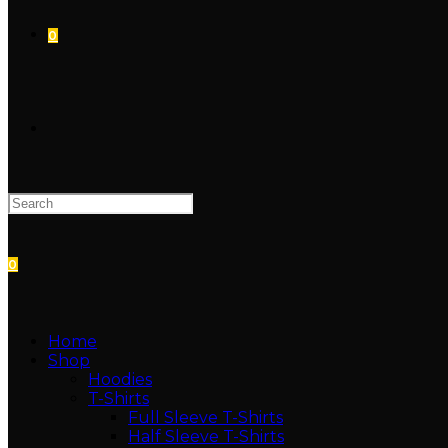
0
0
Home
Shop
Hoodies
T-Shirts
Full Sleeve T-Shirts
Half Sleeve T-Shirts