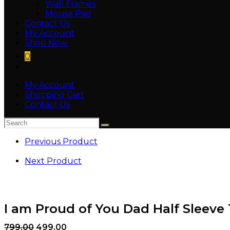
Wall Frames
Mouse Pad
Contact Us
My Account
Shop Now
0
My Account
Shopping Cart
Contact Us
Previous Product
Next Product
I am Proud of You Dad Half Sleeve 
799.00
499.00