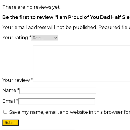
There are no reviews yet.
Be the first to review “I am Proud of You Dad Half Sl
Your email address will not be published.
Required fie
Your rating
*
Your review
*
Name
*
Email
*
Save my name, email, and website in this browser fo