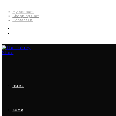
My Account
Shopping Cart
Contact Us
HOME
SHOP