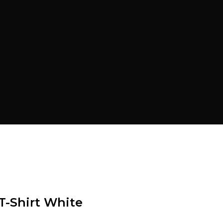
T-Shirt White