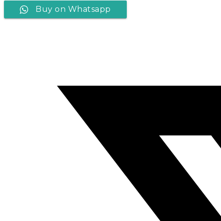
Buy on Whatsapp