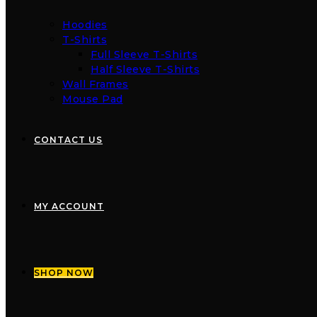
Hoodies
T-Shirts
Full Sleeve T-Shirts
Half Sleeve T-Shirts
Wall Frames
Mouse Pad
CONTACT US
MY ACCOUNT
SHOP NOW