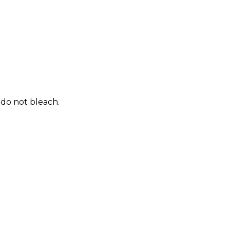
 do not bleach.