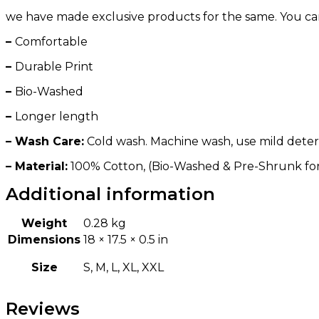
we have made exclusive products for the same. You can ge
–
Comfortable
–
Durable Print
–
Bio-Washed
–
Longer length
– Wash Care:
Cold wash. Machine wash, use mild deterge
– Material:
100% Cotton, (Bio-Washed & Pre-Shrunk fo
Additional information
Weight
0.28 kg
Dimensions
18 × 17.5 × 0.5 in
Size
S, M, L, XL, XXL
Reviews