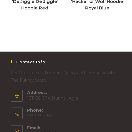
‘De Jiggle De Jiggle’
‘Hacker or Wot’ Hoodie
Hoodie Red
Royal Blue
Contact Info
Feel free to send us your Query and feedback with
The Fukrey Store.
Address:
13T/E6 C/1A Nunhai, Agra
Phone:
9690691284
Email: