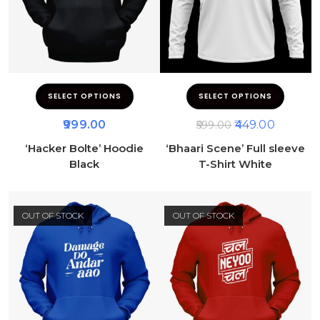
SELECT OPTIONS
SELECT OPTIONS
999.00
449.00
599.00
‘Hacker Bolte’ Hoodie
‘Bhaari Scene’ Full sleeve
Black
T-Shirt White
OUT OF STOCK
OUT OF STOCK