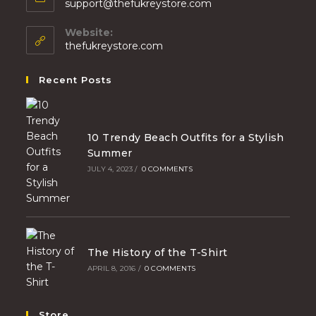
support@thefukreystore.com
Website:
thefukreystore.com
Recent Posts
10 Trendy Beach Outfits for a Stylish
Summer
JULY 4, 2023
/
0 COMMENTS
The History of the T-Shirt
APRIL 8, 2016
/
0 COMMENTS
Store