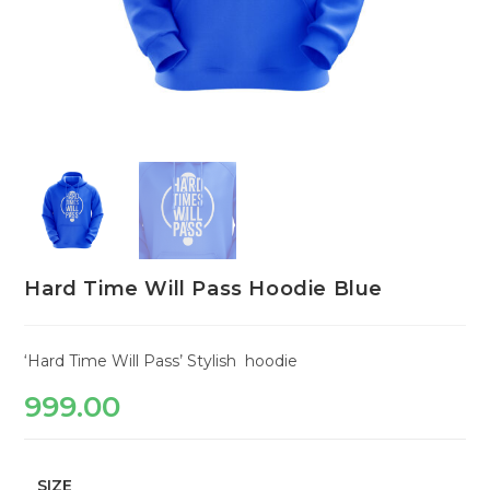
Hard Time Will Pass Hoodie Blue
‘Hard Time Will Pass’ Stylish hoodie
999.00
SIZE