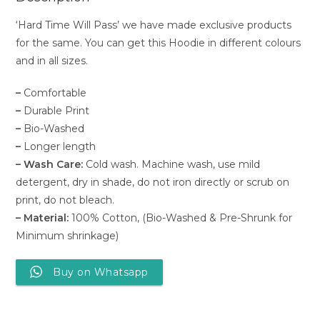
‘Hard Time Will Pass’ we have made exclusive products
for the same. You can get this Hoodie in different colours
and in all sizes.
–
Comfortable
–
Durable Print
–
Bio-Washed
–
Longer length
– Wash Care:
Cold wash. Machine wash, use mild
detergent, dry in shade, do not iron directly or scrub on
print, do not bleach.
– Material:
100% Cotton, (Bio-Washed & Pre-Shrunk for
Minimum shrinkage)
Buy on Whatsapp