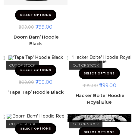
SELECT OPTIONS
799.00
999.00
‘Boom Bam’ Hoodie
Black
OUT OF STOCK
OUT OF STOCK
SELECT OPTIONS
SELECT OPTIONS
799.00
999.00
799.00
999.00
‘Tapa Tap’ Hoodie Black
‘Hacker Bolte’ Hoodie
Royal Blue
OUT OF STOCK
OUT OF STOCK
SELECT OPTIONS
SELECT OPTIONS