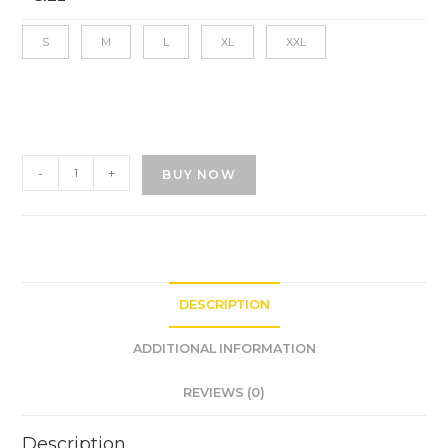
S
M
L
XL
XXL
-
+
BUY NOW
DESCRIPTION
ADDITIONAL INFORMATION
REVIEWS (0)
Description