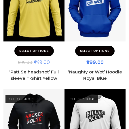
SELECT OPTIONS
SELECT OPTIONS
449.00
999.00
599.00
‘Patt Se headshot’ Full
‘Naughty or Wot’ Hoodie
sleeve T-Shirt Yellow
Royal Blue
OUT OF STOCK
OUT OF STOCK