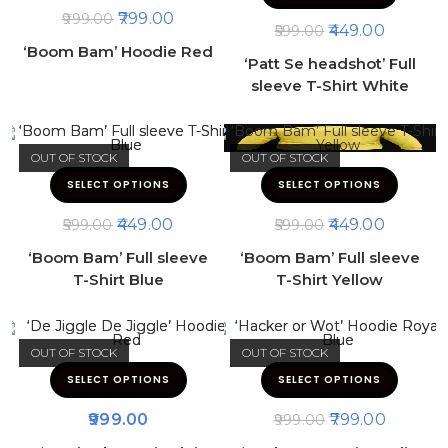
799.00
999.00
449.00
599.00
‘Boom Bam’ Hoodie Red
‘Patt Se headshot’ Full
sleeve T-Shirt White
OUT OF STOCK
OUT OF STOCK
SELECT OPTIONS
SELECT OPTIONS
449.00
449.00
599.00
599.00
‘Boom Bam’ Full sleeve
‘Boom Bam’ Full sleeve
T-Shirt Blue
T-Shirt Yellow
OUT OF STOCK
OUT OF STOCK
SELECT OPTIONS
SELECT OPTIONS
999.00
799.00
999.00