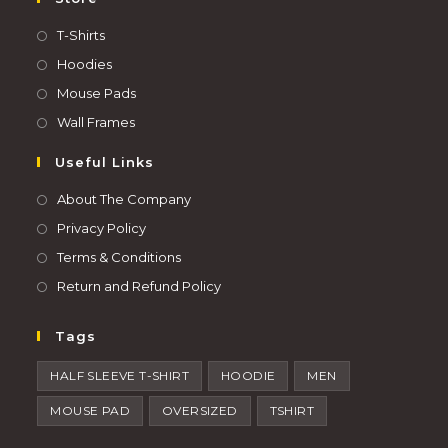
T-Shirts
Hoodies
Mouse Pads
Wall Frames
Useful Links
About The Company
Privacy Policy
Terms & Conditions
Return and Refund Policy
Tags
HALF SLEEVE T-SHIRT
HOODIE
MEN
MOUSE PAD
OVERSIZED
TSHIRT