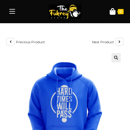
0
Previous Product
Next Product
🔍