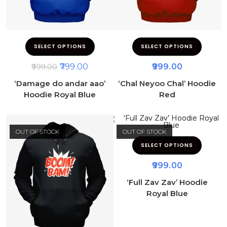
SELECT OPTIONS
SELECT OPTIONS
799.00
999.00
999.00
‘Damage do andar aao’
‘Chal Neyoo Chal’ Hoodie
Hoodie Royal Blue
Red
OUT OF STOCK
OUT OF STOCK
SELECT OPTIONS
999.00
‘Full Zav Zav’ Hoodie
Royal Blue