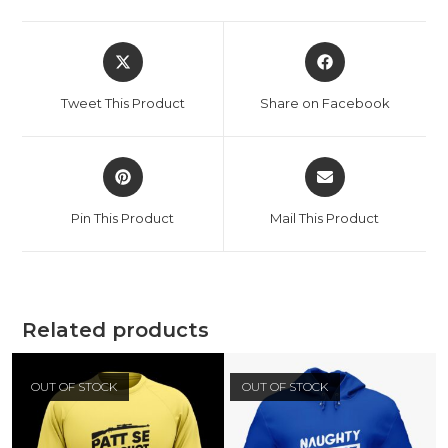
Tweet This Product
Share on Facebook
Pin This Product
Mail This Product
Related products
OUT OF STOCK
OUT OF STOCK