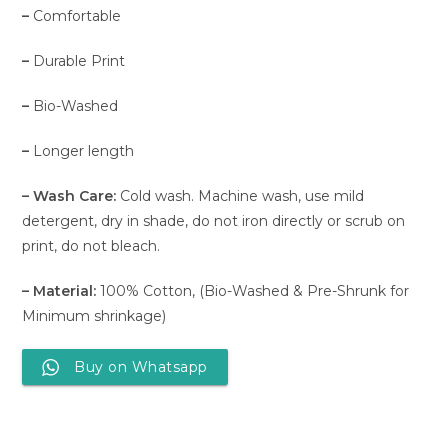
–
Comfortable
–
Durable Print
–
Bio-Washed
–
Longer length
– Wash Care:
Cold wash. Machine wash, use mild
detergent, dry in shade, do not iron directly or scrub on
print, do not bleach.
– Material:
100% Cotton, (Bio-Washed & Pre-Shrunk for
Minimum shrinkage)
Buy on Whatsapp