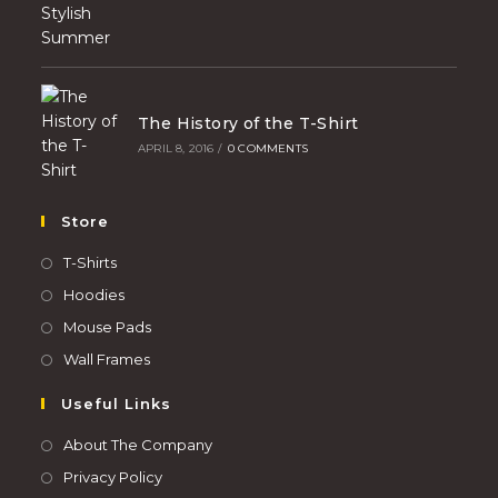
The History of the T-Shirt
APRIL 8, 2016
/
0 COMMENTS
Store
T-Shirts
Hoodies
Mouse Pads
Wall Frames
Useful Links
About The Company
Privacy Policy