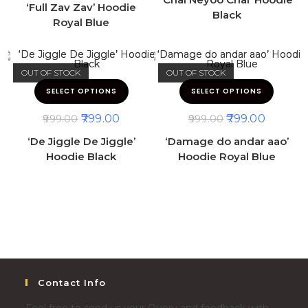
‘Full Zav Zav’ Hoodie
Black
Royal Blue
OUT OF STOCK
OUT OF STOCK
SELECT OPTIONS
SELECT OPTIONS
799.00
799.00
999.00
999.00
‘De Jiggle De Jiggle’
‘Damage do andar aao’
Hoodie Black
Hoodie Royal Blue
Contact Info