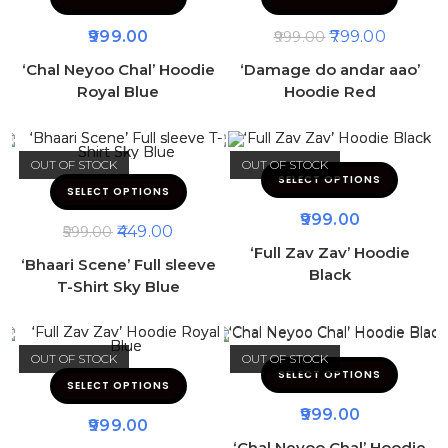
999.00
799.00
999.00
‘Chal Neyoo Chal’ Hoodie
‘Damage do andar aao’
Royal Blue
Hoodie Red
OUT OF STOCK
OUT OF STOCK
SELECT OPTIONS
SELECT OPTIONS
999.00
449.00
599.00
‘Full Zav Zav’ Hoodie
‘Bhaari Scene’ Full sleeve
Black
T-Shirt Sky Blue
OUT OF STOCK
OUT OF STOCK
SELECT OPTIONS
SELECT OPTIONS
999.00
999.00
‘Chal Neyoo Chal’ Hoodie