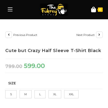
0
Previous Product
Next Product
Cute but Crazy Half Sleeve T-Shirt Black
599.00
799.00
SIZE
S
M
L
XL
XXL