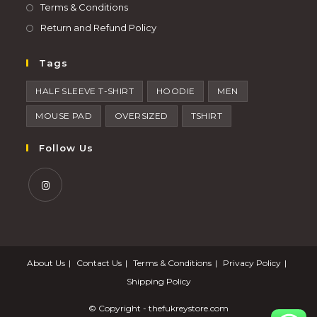
Terms & Conditions
Return and Refund Policy
Tags
HALF SLEEVE T-SHIRT
HOODIE
MEN
MOUSE PAD
OVERSIZED
TSHIRT
Follow Us
About Us
Contact Us
Terms & Conditions
Privacy Policy
Shipping Policy
© Copyright -
thefukreystore.com