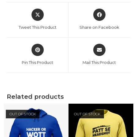
Tweet This Product
Share on Facebook
Pin This Product
Mail This Product
Related products
OUT OF STOCK
OUT OF STOCK