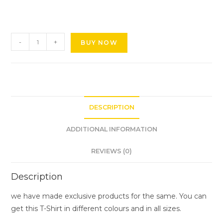
-
+
BUY NOW
DESCRIPTION
ADDITIONAL INFORMATION
REVIEWS (0)
Description
we have made exclusive products for the same. You can
get this T-Shirt in different colours and in all sizes.