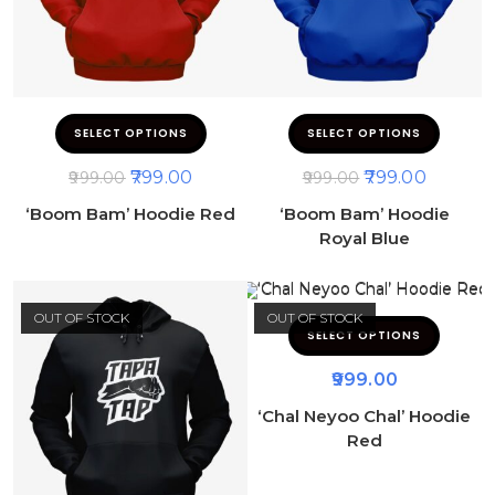
SELECT OPTIONS
SELECT OPTIONS
799.00
799.00
999.00
999.00
‘Boom Bam’ Hoodie Red
‘Boom Bam’ Hoodie
Royal Blue
OUT OF STOCK
OUT OF STOCK
SELECT OPTIONS
999.00
‘Chal Neyoo Chal’ Hoodie
Red