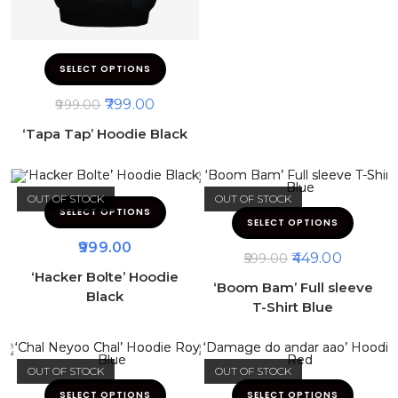
SELECT OPTIONS
799.00
999.00
‘Tapa Tap’ Hoodie Black
OUT OF STOCK
OUT OF STOCK
SELECT OPTIONS
SELECT OPTIONS
999.00
449.00
599.00
‘Hacker Bolte’ Hoodie
‘Boom Bam’ Full sleeve
Black
T-Shirt Blue
OUT OF STOCK
OUT OF STOCK
SELECT OPTIONS
SELECT OPTIONS