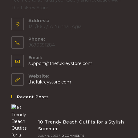
Feel free to send us your Query and feedback with
The Fukrey Store.
Address:
13T/E6 C/1A Nunhai, Agra
Phone:
9690691284
Email:
support@thefukreystore.com
Website:
thefukreystore.com
Recent Posts
10 Trendy Beach Outfits for a Stylish
Summer
JULY 4, 2023
/
0 COMMENTS