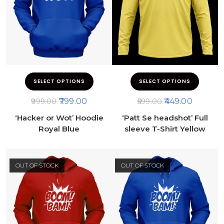
SELECT OPTIONS
SELECT OPTIONS
799.00
449.00
999.00
599.00
‘Hacker or Wot’ Hoodie
‘Patt Se headshot’ Full
Royal Blue
sleeve T-Shirt Yellow
OUT OF STOCK
OUT OF STOCK