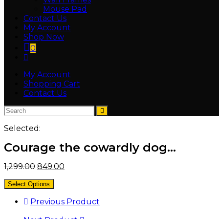
Mouse Pad
Contact Us
My Account
Shop Now
0
My Account
Shopping Cart
Contact Us
Selected:
Courage the cowardly dog…
1,299.00
849.00
Select Options
Previous Product