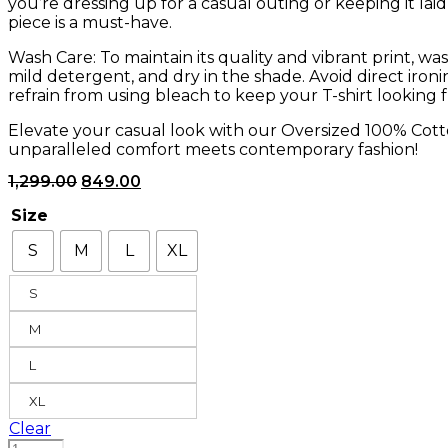
you’re dressing up for a casual outing or keeping it laid-
piece is a must-have.
Wash Care: To maintain its quality and vibrant print, wa
mild detergent, and dry in the shade. Avoid direct iron
refrain from using bleach to keep your T-shirt looking f
Elevate your casual look with our Oversized 100% Cott
unparalleled comfort meets contemporary fashion!
1,299.00
849.00
Size
S
M
L
XL
S
M
L
XL
Clear