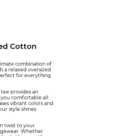
ed Cotton
timate combination of
h a relaxed oversized
perfect for everything
 tee provides an
 you comfortable all
ses vibrant colors and
our style shines
n twist to your
oungewear. Whether