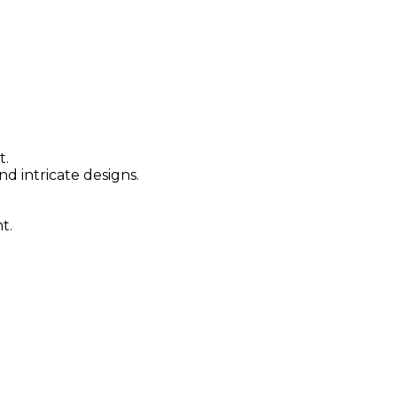
t.
nd intricate designs.
t.