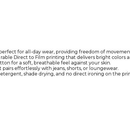
s perfect for all-day wear, providing freedom of movemen
able Direct to Film printing that delivers bright colors a
on for a soft, breathable feel against your skin.
airs effortlessly with jeans, shorts, or loungewear.
tergent, shade drying, and no direct ironing on the prin