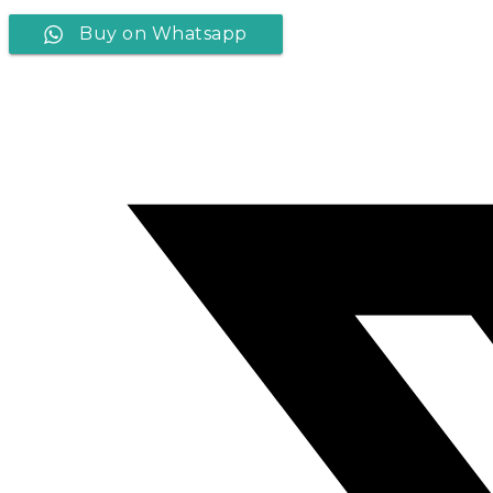
Buy on Whatsapp