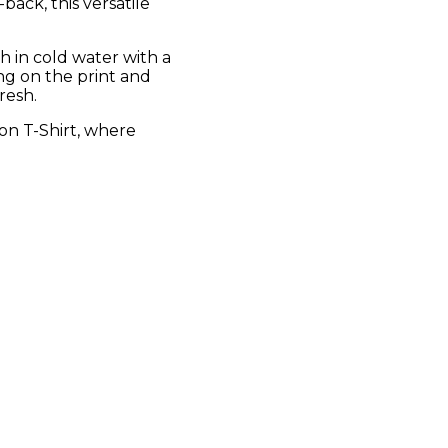
back, this versatile
sh in cold water with a
ing on the print and
resh.
on T-Shirt, where