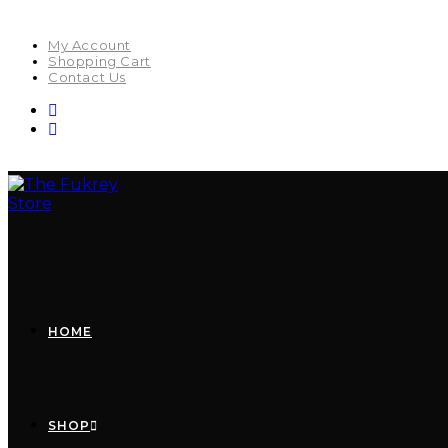
My Account
Shopping Cart
Contact Us
HOME
SHOP