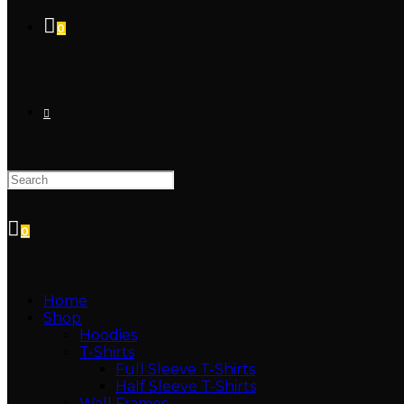
0
0
Home
Shop
Hoodies
T-Shirts
Full Sleeve T-Shirts
Half Sleeve T-Shirts
Wall Frames