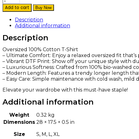
Add to cart
Buy Now
Description
Additional information
Description
Oversized 100% Cotton T-Shirt
– Ultimate Comfort: Enjoy a relaxed oversized fit that’
– Vibrant DTF Print: Show off your unique style with dur
– Luxurious Softness: Crafted from 100% bio-washed cott
– Modern Length: Features a trendy longer length that p
– Easy Care: Simple maintenance with cold wash, mild de
Elevate your wardrobe with this must-have staple!
Additional information
Weight
0.32 kg
Dimensions
28 × 17.5 × 0.5 in
Size
S, M, L, XL