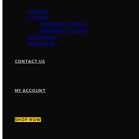
Hoodies
T-Shirts
Full Sleeve T-Shirts
Half Sleeve T-Shirts
Wall Frames
Mouse Pad
CONTACT US
MY ACCOUNT
SHOP NOW