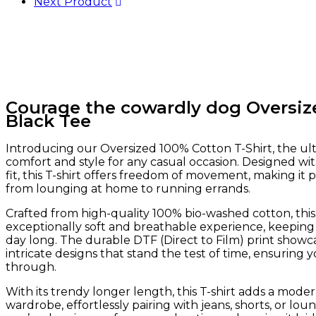
Next Product
Courage the cowardly dog Oversiz
Black Tee
Introducing our Oversized 100% Cotton T-Shirt, the ul
comfort and style for any casual occasion. Designed wit
fit, this T-shirt offers freedom of movement, making it 
from lounging at home to running errands.
Crafted from high-quality 100% bio-washed cotton, this
exceptionally soft and breathable experience, keeping
day long. The durable DTF (Direct to Film) print showca
intricate designs that stand the test of time, ensuring y
through.
With its trendy longer length, this T-shirt adds a moder
wardrobe, effortlessly pairing with jeans, shorts, or l