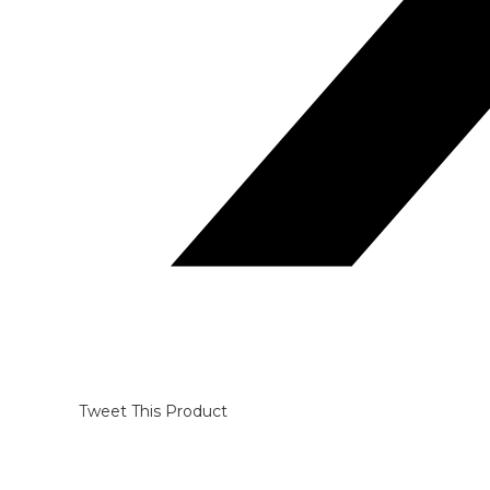
Tweet This Product