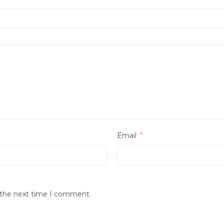
Email
*
r the next time I comment.