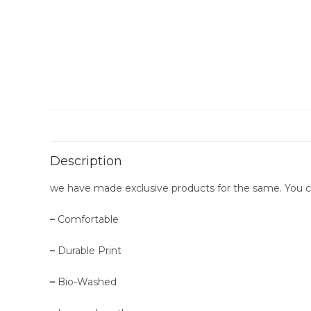
Description
we have made exclusive products for the same. You can g
–
Comfortable
–
Durable Print
–
Bio-Washed