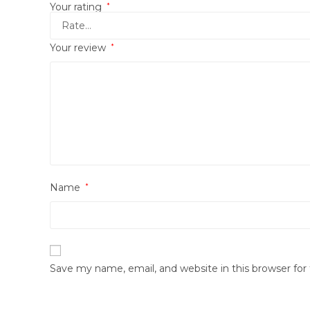
Your rating
*
Your review
*
Name
*
Save my name, email, and website in this browser fo