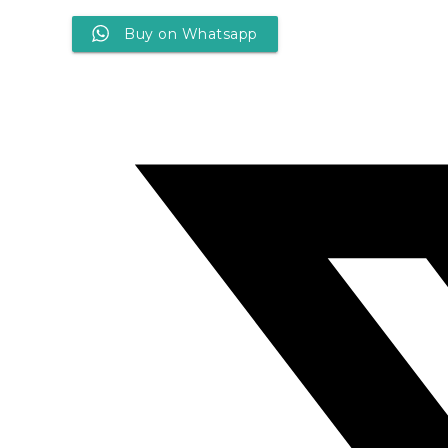
Buy on Whatsapp