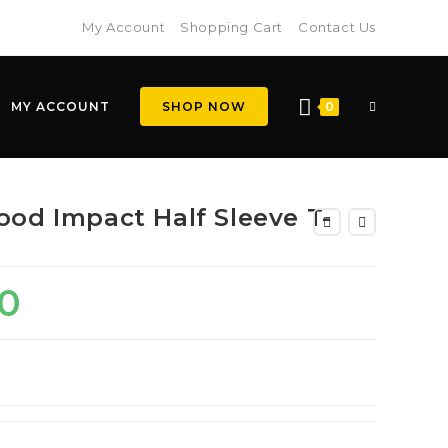
My Account
Shopping Cart
Contact Us
MY ACCOUNT
SHOP NOW
0
ood Impact Half Sleeve T-
0