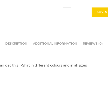
BUY 
DESCRIPTION
ADDITIONAL INFORMATION
REVIEWS (0)
et this T-Shirt in different colours and in all sizes.