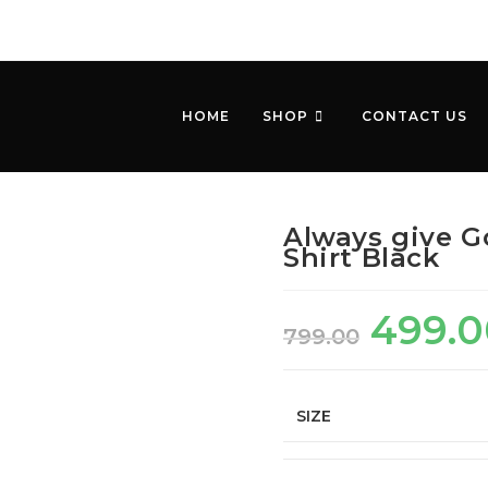
HOME
SHOP
CONTACT US
Always give G
Shirt Black
499.0
799.00
SIZE