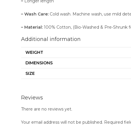
–
Longer length
– Wash Care:
Cold wash. Machine wash, use mild deterge
– Material:
100% Cotton, (Bio-Washed & Pre-Shrunk f
Additional information
WEIGHT
DIMENSIONS
SIZE
Reviews
There are no reviews yet.
Your email address will not be published.
Required fie