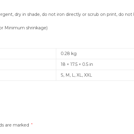
nt, dry in shade, do not iron directly or scrub on print, do not 
or Minimum shrinkage)
0.28 kg
18 × 17.5 × 0.5 in
S, M, L, XL, XXL
lds are marked
*